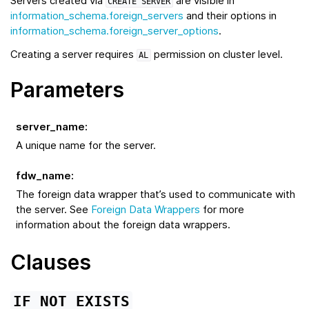
Servers created via
are visible in
CREATE
SERVER
information_schema.foreign_servers
and their options in
information_schema.foreign_server_options
.
Creating a server requires
permission on cluster level.
AL
Parameters
server_name
:
A unique name for the server.
fdw_name
:
The foreign data wrapper that’s used to communicate with
the server. See
Foreign Data Wrappers
for more
information about the foreign data wrappers.
Clauses
IF
NOT
EXISTS