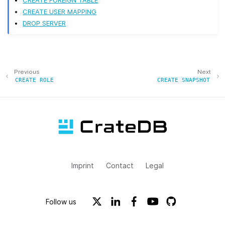
CREATE FOREIGN TABLE
CREATE USER MAPPING
DROP SERVER
Previous
Next
CREATE
ROLE
CREATE
SNAPSHOT
Imprint
Contact
Legal
Follow us