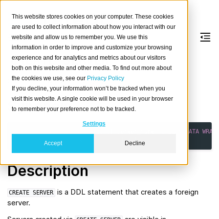
This website stores cookies on your computer. These cookies
are used to collect information about how you interact with our
website and allow us to remember you. We use this
information in order to improve and customize your browsing
CREATE
SERVER
experience and for analytics and metrics about our visitors
both on this website and other media. To find out more about
the cookies we use, see our
Privacy Policy
Create a new foreign server.
If you decline, your information won’t be tracked when you
visit this website. A single cookie will be used in your browser
Synopsis
to remember your preference not to be tracked.
Settings
CREATE
SERVER
[
IF
NOT
EXISTS
]
server_name
FOREIGN
DATA
WRAP
[
OPTIONS
(
option
value
[,
...
]
)
]
Accept
Decline
Description
is a DDL statement that creates a foreign
CREATE
SERVER
server.