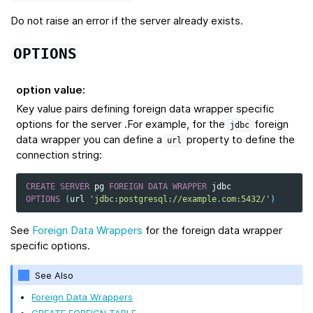
Do not raise an error if the server already exists.
OPTIONS
option value
:
Key value pairs defining foreign data wrapper specific
options for the server .For example, for the
foreign
jdbc
data wrapper you can define a
property to define the
url
connection string:
CREATE
SERVER
pg
FOREIGN
DATA
WRAPPER
jdbc
OPTIONS
(
url
'jdbc:postgresql://example.com:5432/'
)
See
Foreign Data Wrappers
for the foreign data wrapper
specific options.
See Also
Foreign Data Wrappers