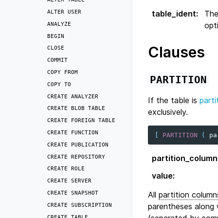
ALTER
USER
table_ident
:
The
opt
ANALYZE
BEGIN
Clauses
CLOSE
COMMIT
COPY
FROM
PARTITION
COPY
TO
CREATE
ANALYZER
If the table is
parti
CREATE
BLOB
TABLE
exclusively.
CREATE
FOREIGN
TABLE
CREATE
FUNCTION
[
PARTITION
(
pa
CREATE
PUBLICATION
CREATE
REPOSITORY
partition_column
CREATE
ROLE
value
:
CREATE
SERVER
CREATE
SNAPSHOT
All
partition column
parentheses along w
CREATE
SUBSCRIPTION
(separated by com
CREATE
TABLE