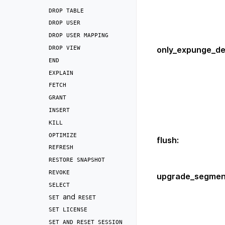
DROP
TABLE
DROP
USER
DROP
USER
MAPPING
DROP
VIEW
only_expunge_de
END
EXPLAIN
FETCH
GRANT
INSERT
KILL
OPTIMIZE
flush
:
REFRESH
RESTORE
SNAPSHOT
REVOKE
upgrade_segmen
SELECT
and
SET
RESET
SET
LICENSE
SET
AND
RESET
SESSION