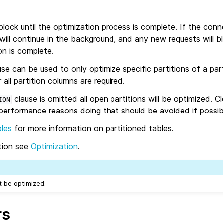
lock until the optimization process is complete. If the con
 will continue in the background, and any new requests will bl
on is complete.
se can be used to only optimize specific partitions of a part
 all
partition columns
are required.
clause is omitted all open partitions will be optimized. C
ION
 performance reasons doing that should be avoided if possib
bles
for more information on partitioned tables.
ation see
Optimization
.
 be optimized.
rs