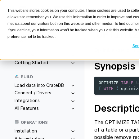
This website stores cookies on your computer. These cookies are used to colle
allow us to remember you. We use this information in order to improve and cu
metrics about our visitors both on this website and other media. To find out m
If you decline, your information won’t be tracked when you visit this website. 
OPTIMIZ
preference not to be tracked.
Search
K
Set
Optimize one or mor
Overview
Getting Started
Synopsis
BUILD
OPTIMIZE
TABLE
t
Load data into CrateDB
[
WITH
(
optimiz
Connect / Drivers
Integrations
Descripti
All Features
The OPTIMIZE TABL
OPERATIONS
of a table or a par
Installation
possible remove re
Administration