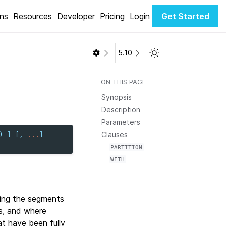
ons
Resources
Developer
Pricing
Login
Get Started
Toggle Light / Dark 
5.10
ON THIS PAGE
Synopsis
Description
Parameters
Clauses
)
]
[,
...
]
PARTITION
WITH
ing the segments
ws, and where
t have been fully