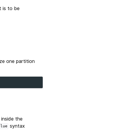
 is to be
ze one partition
 inside the
syntax
alue