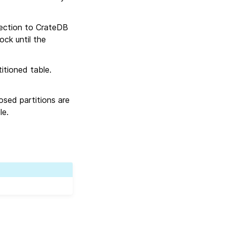
nection to CrateDB
ock until the
itioned table.
losed partitions are
le.