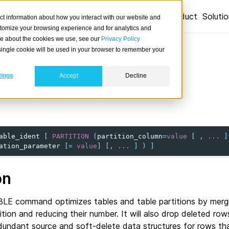
Product
Soluti
ct information about how you interact with our website and
stomize your browsing experience and for analytics and
ore about the cookies we use, see our
Privacy Policy
A single cookie will be used in your browser to remember your
E
tings
Accept
Decline
e tables explicitly.
able_ident
[
PARTITION
(
partition_column
=
value
[
,
...
]
ation_parameter
[
=
value
]
[,
...
]
)
]
on
E command optimizes tables and table partitions by merg
tition and reducing their number. It will also drop deleted ro
dundant source and soft-delete data structures for rows tha