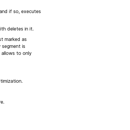
 and if so, executes
h deletes in it.
ust marked as
w segment is
 allows to only
timization.
e.