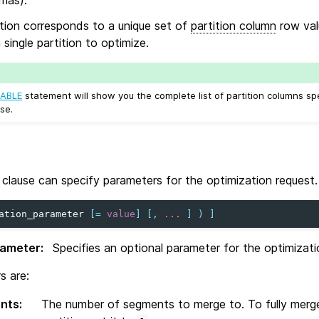
tion corresponds to a unique set of
partition column
row valu
a single partition to optimize.
ABLE
statement will show you the complete list of partition columns sp
se.
clause can specify parameters for the optimization request.
ation_parameter
[
=
value
]
[,
...
]
)
]
rameter
:
Specifies an optional parameter for the optimizati
s are:
nts
:
The number of segments to merge to. To fully merge