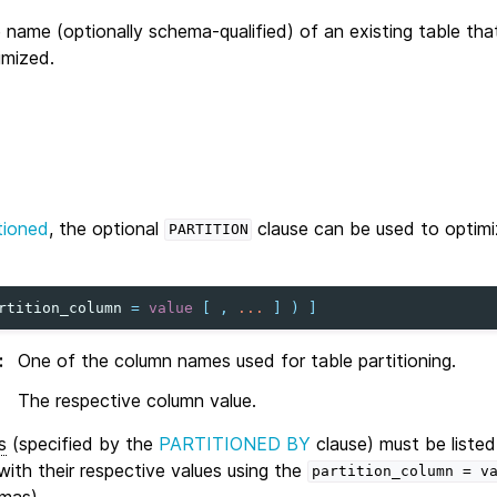
 name (optionally schema-qualified) of an existing table that
imized.
tioned
, the optional
clause can be used to optimi
PARTITION
rtition_column
=
value
[
,
...
]
)
]
:
One of the column names used for table partitioning.
The respective column value.
s
(specified by the
PARTITIONED BY
clause) must be listed
ith their respective values using the
partition_column
=
v
mas).