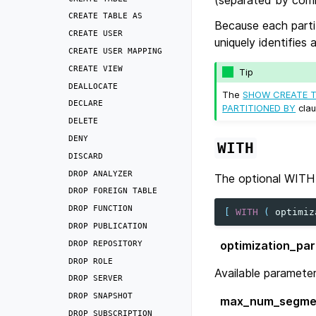
CREATE
TABLE
AS
Because each parti
CREATE
USER
uniquely identifies 
CREATE
USER
MAPPING
CREATE
VIEW
Tip
DEALLOCATE
The
SHOW CREATE T
DECLARE
PARTITIONED BY
clau
DELETE
DENY
WITH
DISCARD
DROP
ANALYZER
The optional WITH 
DROP
FOREIGN
TABLE
DROP
FUNCTION
[
WITH
(
optimiz
DROP
PUBLICATION
optimization_pa
DROP
REPOSITORY
DROP
ROLE
Available parameter
DROP
SERVER
DROP
SNAPSHOT
max_num_segme
DROP
SUBSCRIPTION