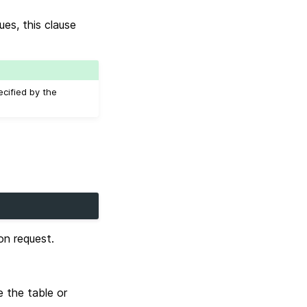
es, this clause
ecified by the
on request.
 the table or