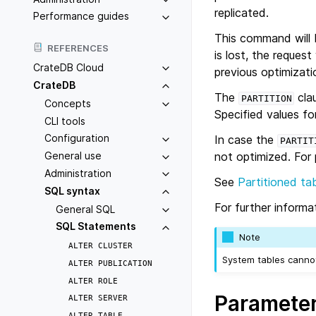
replicated.
Performance guides
This command will b
REFERENCES
is lost, the request
CrateDB Cloud
previous optimizati
CrateDB
The
clau
PARTITION
Concepts
Specified values for
CLI tools
Configuration
In case the
PARTIT
not optimized. For
General use
Administration
See
Partitioned ta
SQL syntax
For further inform
General SQL
SQL Statements
Note
ALTER
CLUSTER
System tables cannot
ALTER
PUBLICATION
ALTER
ROLE
Paramete
ALTER
SERVER
ALTER
TABLE