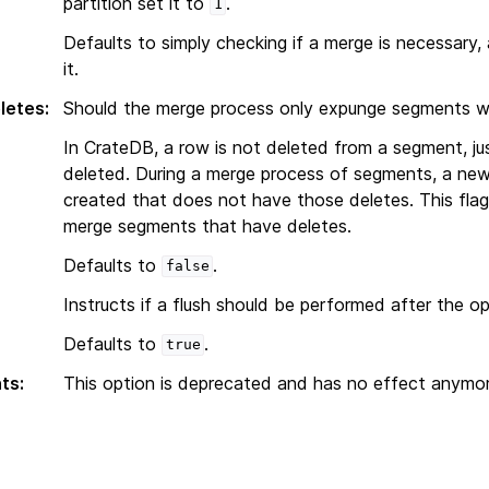
partition set it to
.
1
Defaults to simply checking if a merge is necessary,
it.
letes
:
Should the merge process only expunge segments wit
In CrateDB, a row is not deleted from a segment, j
deleted. During a merge process of segments, a ne
created that does not have those deletes. This flag
merge segments that have deletes.
Defaults to
.
false
Instructs if a flush should be performed after the op
Defaults to
.
true
ts
:
This option is deprecated and has no effect anymor