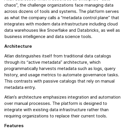
chaos”, the challenge organizations face managing data
across dozens of tools and systems. The platform serves
as what the company calls a “metadata control plane” that
integrates with modern data infrastructure including cloud
data warehouses like Snowflake and Databricks, as well as
business intelligence and data science tools.
Architecture
Atlan distinguishes itself from traditional data catalogs
through its “active metadata” architecture, which
programmatically harvests metadata such as logs, query
history, and usage metrics to automate governance tasks.
This contrasts with passive catalogs that rely on manual
metadata entry.
Atlan’s architecture emphasizes integration and automation
over manual processes. The platform is designed to
integrate with existing data infrastructure rather than
requiring organizations to replace their current tools.
Features