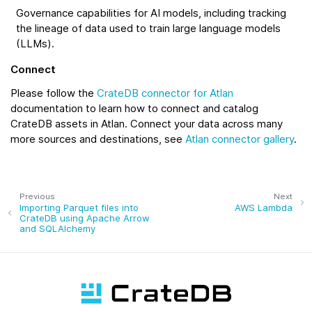
Governance capabilities for AI models, including tracking
the lineage of data used to train large language models
(LLMs).
Connect
Please follow the
CrateDB connector for Atlan
documentation to learn how to connect and catalog
CrateDB assets in Atlan. Connect your data across many
more sources and destinations, see
Atlan connector gallery
.
Previous
Next
Importing Parquet files into
AWS Lambda
CrateDB using Apache Arrow
and SQLAlchemy