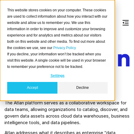
This website stores cookies on your computer. These cookies
are used to collect information about how you interact with our
website and allow us to remember you. We use this
information in order to improve and customize your browsing
Atlan
experience and for analytics and metrics about our visitors
both on this website and other media. To find out more about
the cookies we use, see our
Privacy Policy
Atlan
is an active metadata
If you decline, your information won’t be tracked when you
platform for modern data
visit this website. A single cookie will be used in your browser
teams, that helps them
to remember your preference not to be tracked.
discover, understand, trust,
govern, and collaborate on data assets. Their product
Settings
slogan is “Atlan – The Active Metadata Platform”.
Accept
Decline
Overview
The Atlan platform serves as a collaborative workspace for
data teams, allowing organizations to catalog, discover, and
govern data assets across cloud data warehouses, business
intelligence tools, and data pipelines.
Atlan addresses what it describes as enterprise “data