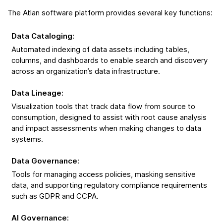
The Atlan software platform provides several key functions:
Data Cataloging
:
Automated indexing of data assets including tables,
columns, and dashboards to enable search and discovery
across an organization’s data infrastructure.
Data Lineage
:
Visualization tools that track data flow from source to
consumption, designed to assist with root cause analysis
and impact assessments when making changes to data
systems.
Data Governance
:
Tools for managing access policies, masking sensitive
data, and supporting regulatory compliance requirements
such as GDPR and CCPA.
AI Governance
: