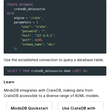
CREATE
DATABASE
cratedb_datasource
WITH
engine
=
'crate'
,
parameters
=
{
"user"
:
"crate"
,
"password"
:
""
,
"host"
:
"127.0.0.1"
,
"port"
:
4200
,
"schema_name"
:
"doc"
};
Use the established connection to query a database table.
SELECT
*
FROM
cratedb_datasource
.
demo
LIMIT
10
;
Learn
MindsDB integrates with CrateDB, making data from
CrateDB accessible to a diverse range of AI/ML models.
MindsDB Quickstart
Use CrateDB with