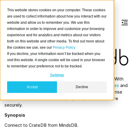
This website stores cookies on your computer. These cookies
are used to collect information about how you interact with our
website and allow us to remember you. We use this
information in order to improve and customize your browsing
MindsDB
experience and for analytics and metrics about our visitors
both on this website and other media. To find out more about
the cookies we use, see our
Privacy Policy
Abou
If you decline, your information won’t be tracked when you
t
visit this website. A single cookie will be used in your browser
Minds
to remember your preference not to be tracked.
DB
is
Settings
the platform for customizing AI from enterprise data. With
MindsDB and its nearly 200 integrations to
data sources
and
Accept
Decline
other frameworks, any developer can use their enterprise
data to customize AI for their purpose, faster and more
securely.
Synopsis
Connect to CrateDB from MindsDB.