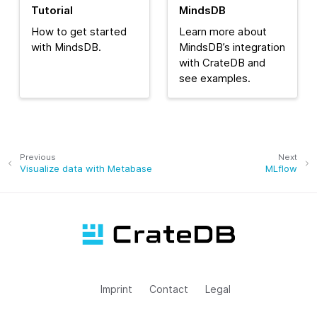
Tutorial
MindsDB
How to get started
Learn more about
with MindsDB.
MindsDB’s integration
with CrateDB and
see examples.
Previous
Next
Visualize data with Metabase
MLflow
Imprint
Contact
Legal