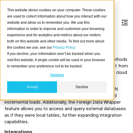
This website stores cookies on your computer. These cookies
are used to collect information about how you interact with our
website and allow us to remember you. We use this
information in order to improve and customize your browsing
Import data
experience and for analytics and metrics about our visitors
both on this website and other media. To find out more about
the cookies we use, see our
Privacy Policy
Features
If you decline, your information won’t be tracked when you
The platform supports loading data through native methods
visit this website. A single cookie will be used in your browser
such as the
SQL statement, enabling import from
to remember your preference not to be tracked.
COPY
FROM
local files or remote sources including HTTP, FTP, and cloud
Settings
storage providers like AWS S3 and Azure.
Accept
Decline
Supported formats for ingestion include CSV and JSON
Lines, and CrateDB offers features for both batch and
incremental loads. Additionally, the Foreign Data Wrapper
feature allows you to access and query external databases
as if they were local tables, further expanding integration
capabilities.
Integrations