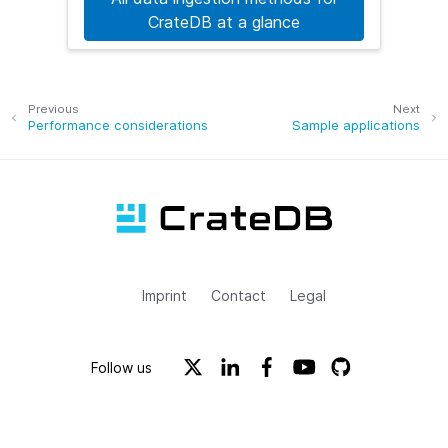
CrateDB at a glance
Previous
Next
Performance considerations
Sample applications
Imprint
Contact
Legal
Follow us