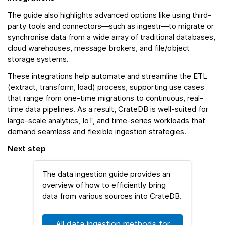
The guide also highlights advanced options like using third-
party tools and connectors—such as ingestr—to migrate or
synchronise data from a wide array of traditional databases,
cloud warehouses, message brokers, and file/object
storage systems.
These integrations help automate and streamline the ETL
(extract, transform, load) process, supporting use cases
that range from one-time migrations to continuous, real-
time data pipelines. As a result, CrateDB is well-suited for
large-scale analytics, IoT, and time-series workloads that
demand seamless and flexible ingestion strategies.
Next step
The data ingestion guide provides an
overview of how to efficiently bring
data from various sources into CrateDB.
All data ingestion methods for