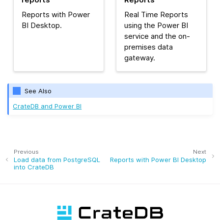
Reports with Power
Real Time Reports
BI Desktop.
using the Power BI
service and the on-
premises data
gateway.
See Also
CrateDB and Power BI
Previous
Next
Load data from PostgreSQL
Reports with Power BI Desktop
into CrateDB