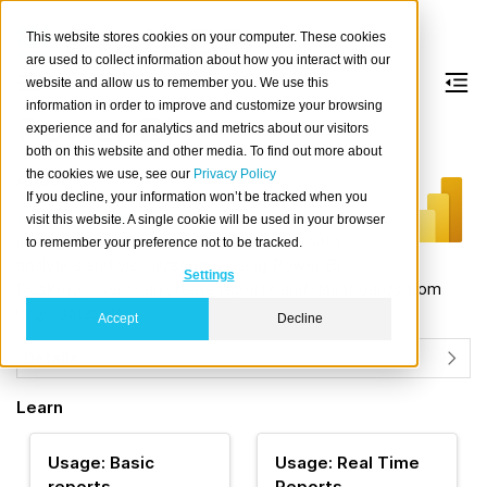
This website stores cookies on your computer. These cookies
are used to collect information about how you interact with our
website and allow us to remember you. We use this
information in order to improve and customize your browsing
Power BI
experience and for analytics and metrics about our visitors
both on this website and other media. To find out more about
the cookies we use, see our
Privacy Policy
About
If you decline, your information won’t be tracked when you
Power BI Desktop
is a powerful business
visit this website. A single cookie will be used in your browser
intelligence tool that provides a set of data
to remember your preference not to be tracked.
analytics and visualizations. Using Power BI
Settings
Desktop, users can create reports and dashboards from
large datasets.
Accept
Decline
Details
Learn
Usage: Basic
Usage: Real Time
reports
Reports