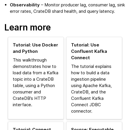
Observability
– Monitor producer lag, consumer lag, sink
error rates, CrateDB shard health, and query latency.
Learn more
Tutorial: Use Docker
Tutorial: Use
and Python
Confluent Kafka
Connect
This walkthrough
demonstrates how to
The tutorial explains
load data from a Kafka
how to build a data
topic into a CrateDB
ingestion pipeline
table, using a Python
using Apache Kafka,
consumer and
CrateDB, and the
CrateDB’s HTTP
Confluent Kafka
interface.
Connect JDBC
connector.
Tutorial: Connect
Source: Executable