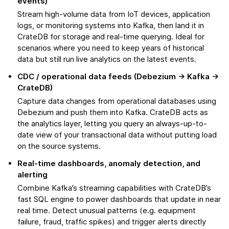
events)
Stream high-volume data from IoT devices, application
logs, or monitoring systems into Kafka, then land it in
CrateDB for storage and real-time querying. Ideal for
scenarios where you need to keep years of historical
data but still run live analytics on the latest events.
CDC / operational data feeds (Debezium → Kafka →
CrateDB)
Capture data changes from operational databases using
Debezium and push them into Kafka. CrateDB acts as
the analytics layer, letting you query an always-up-to-
date view of your transactional data without putting load
on the source systems.
Real-time dashboards, anomaly detection, and
alerting
Combine Kafka’s streaming capabilities with CrateDB’s
fast SQL engine to power dashboards that update in near
real time. Detect unusual patterns (e.g. equipment
failure, fraud, traffic spikes) and trigger alerts directly