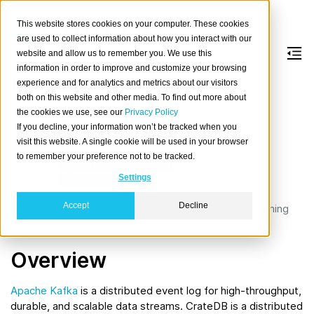
This website stores cookies on your computer. These cookies
are used to collect information about how you interact with our
website and allow us to remember you. We use this
information in order to improve and customize your browsing
Kafka
experience and for analytics and metrics about our visitors
both on this website and other media. To find out more about
the cookies we use, see our
Privacy Policy
Apach
If you decline, your information won’t be tracked when you
e
visit this website. A single cookie will be used in your browser
Kafka
to remember your preference not to be tracked.
is a
widel
Settings
y
Accept
Decline
used open-source distributed event-store and streaming
platform.
Overview
Apache Kafka
is a distributed event log for high-throughput,
durable, and scalable data streams. CrateDB is a distributed