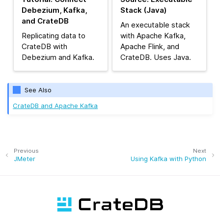
Debezium, Kafka,
Stack (Java)
and CrateDB
An executable stack
Replicating data to
with Apache Kafka,
CrateDB with
Apache Flink, and
Debezium and Kafka.
CrateDB. Uses Java.
See Also
CrateDB and Apache Kafka
Previous
Next
JMeter
Using Kafka with Python