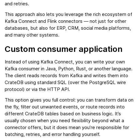
and retries.
This approach also lets you leverage the rich ecosystem of
Kafka Connect and Flink connectors — not just for other
databases, but also for ERP, CRM, social media platforms,
and many other systems.
Custom consumer application
Instead of using Kafka Connect, you can write your own
Kafka consumer in Java, Python, Rust, or another language.
The client reads records from Kafka and writes them into
CrateDB using standard SQL (over the PostgreSQL wire
protocol) or via the HTTP API.
This option gives you full control: you can transform data on
the fly, filter out unwanted events, or route records into
different CrateDB tables based on business logic. It’s
usually chosen when you need flexibility beyond what a
connector offers, but it does mean you’re responsible for
batching, retries, and error handling yourself.