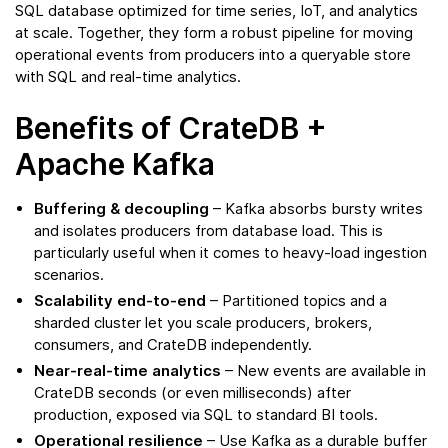
SQL database optimized for time series, IoT, and analytics
at scale. Together, they form a robust pipeline for moving
operational events from producers into a queryable store
with SQL and real-time analytics.
Benefits of CrateDB +
Apache Kafka
Buffering & decoupling
– Kafka absorbs bursty writes
and isolates producers from database load. This is
particularly useful when it comes to heavy-load ingestion
scenarios.
Scalability end-to-end
– Partitioned topics and a
sharded cluster let you scale producers, brokers,
consumers, and CrateDB independently.
Near-real-time analytics
– New events are available in
CrateDB seconds (or even milliseconds) after
production, exposed via SQL to standard BI tools.
Operational resilience
– Use Kafka as a durable buffer