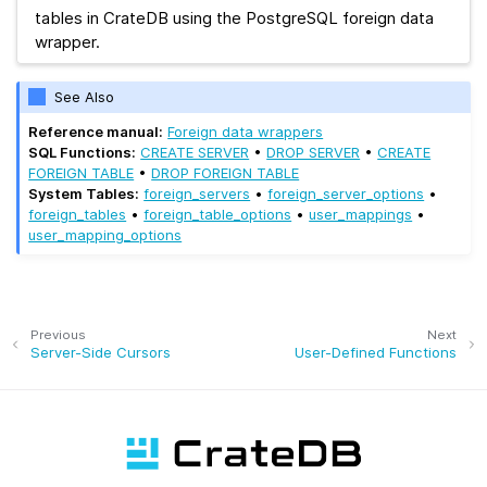
tables in CrateDB using the PostgreSQL foreign data
wrapper.
See Also
Reference manual:
Foreign data wrappers
SQL Functions:
CREATE SERVER
•
DROP SERVER
•
CREATE
FOREIGN TABLE
•
DROP FOREIGN TABLE
System Tables:
foreign_servers
•
foreign_server_options
•
foreign_tables
•
foreign_table_options
•
user_mappings
•
user_mapping_options
Previous
Next
Server-Side Cursors
User-Defined Functions