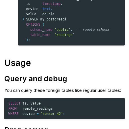
ts
timestamp
,
device
text
,
value
double
)
SERVER
my_postgresql
OPTIONS
(
schema_name
'public'
,
-- remote schema
table_name
'readings'
);
Usage
Query and debug
You can query these foreign tables like regular user tables:
SELECT
ts
,
value
FROM
remote_readings
WHERE
device
=
'sensor-42'
;