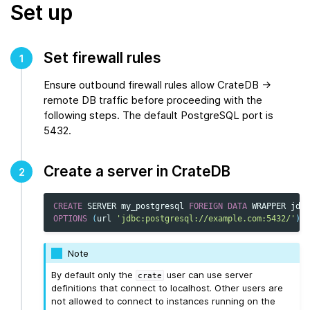
Set up
Set firewall rules
1
Ensure outbound firewall rules allow CrateDB →
remote DB traffic before proceeding with the
following steps. The default PostgreSQL port is
5432.
Create a server in CrateDB
2
CREATE
SERVER
my_postgresql
FOREIGN
DATA
WRAPPER
jdbc
OPTIONS
(
url
'jdbc:postgresql://example.com:5432/'
);
Note
By default only the
user can use server
crate
definitions that connect to localhost. Other users are
not allowed to connect to instances running on the