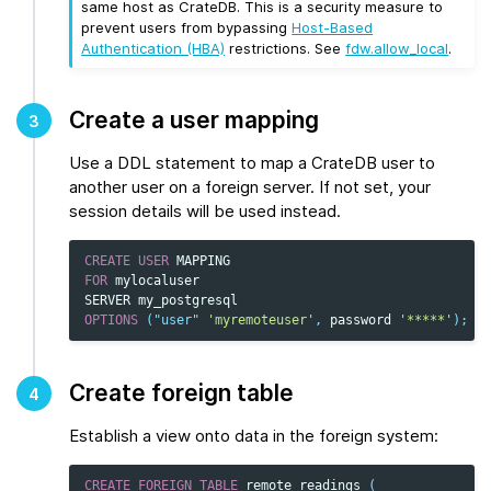
same host as CrateDB. This is a security measure to
prevent users from bypassing
Host-Based
Authentication (HBA)
restrictions. See
fdw.allow_local
.
Create a user mapping
3
Use a DDL statement to map a CrateDB user to
another user on a foreign server. If not set, your
session details will be used instead.
CREATE
USER
MAPPING
FOR
mylocaluser
SERVER
my_postgresql
OPTIONS
(
"user"
'myremoteuser'
,
password
'*****'
);
Create foreign table
4
Establish a view onto data in the foreign system:
CREATE
FOREIGN
TABLE
remote_readings
(