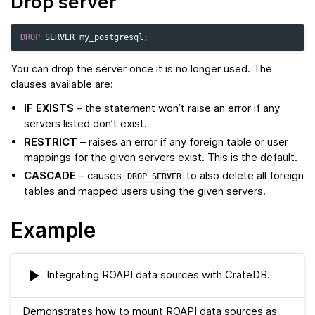
Drop server
DROP
SERVER
my_postgresql
;
You can drop the server once it is no longer used. The
clauses available are:
IF EXISTS
– the statement won’t raise an error if any
servers listed don’t exist.
RESTRICT
– raises an error if any foreign table or user
mappings for the given servers exist. This is the default.
CASCADE
– causes
to also delete all foreign
DROP
SERVER
tables and mapped users using the given servers.
Example
Integrating ROAPI data sources with CrateDB.
Demonstrates how to mount ROAPI data sources as