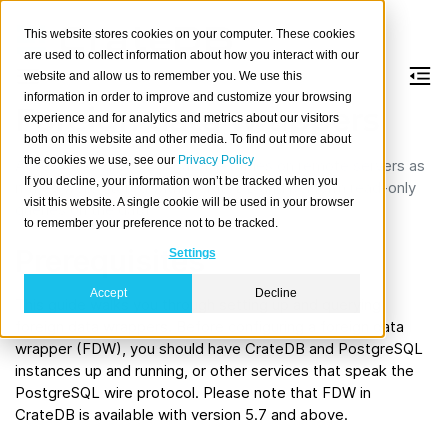
This website stores cookies on your computer. These cookies
are used to collect information about how you interact with our
website and allow us to remember you. We use this
information in order to improve and customize your browsing
Foreign data wrappers
experience and for analytics and metrics about our visitors
both on this website and other media. To find out more about
the cookies we use, see our
Privacy Policy
Access PostgreSQL database tables on remote servers as
If you decline, your information won’t be tracked when you
if they were stored within CrateDB and perform read-only
visit this website. A single cookie will be used in your browser
queries on the data.
to remember your preference not to be tracked.
Prerequisites
Settings
Accept
Decline
This guide walks you through setting up and querying
foreign data wrappers. Before configuring a foreign data
wrapper (FDW), you should have CrateDB and PostgreSQL
instances up and running, or other services that speak the
PostgreSQL wire protocol. Please note that FDW in
CrateDB is available with version 5.7 and above.