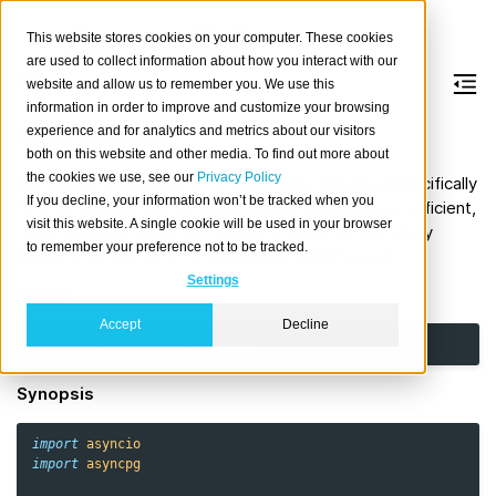
This website stores cookies on your computer. These cookies
are used to collect information about how you interact with our
website and allow us to remember you. We use this
information in order to improve and customize your browsing
asyncpg
experience and for analytics and metrics about our visitors
both on this website and other media. To find out more about
the cookies we use, see our
Privacy Policy
asyncpg is a database interface library designed specifically
If you decline, your information won’t be tracked when you
for PostgreSQL and Python/asyncio. asyncpg is an efficient,
visit this website. A single cookie will be used in your browser
clean implementation of the PostgreSQL server binary
to remember your preference not to be tracked.
protocol for use with Python’s asyncio framework.
Settings
Install
Accept
Decline
pip
install
--upgrade
Synopsis
import
asyncio
import
asyncpg