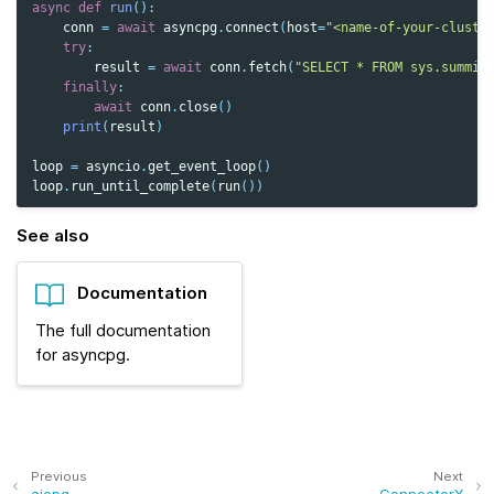
async
def
run
():
conn
=
await
asyncpg
.
connect
(
host
=
"<name-of-your-cluste
try
:
result
=
await
conn
.
fetch
(
"SELECT * FROM sys.summit
finally
:
await
conn
.
close
()
print
(
result
)
loop
=
asyncio
.
get_event_loop
()
loop
.
run_until_complete
(
run
())
See also
Documentation
The full documentation
for asyncpg.
Previous
Next
aiopg
ConnectorX