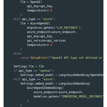
llm
=
OpenAI
(
api_key
=
api_key
,
temperature
=
0.0
)
elif
api_type
==
"azure"
:
llm
=
AzureOpenAI
(
engine
=
os
.
getenv
(
"LLM_INSTANCE"
),
azure_endpoint
=
azure_endpoint
,
api_key
=
api_key
,
api_version
=
api_version
,
temperature
=
0.0
)
else
:
raise
ValueError
(
f
"OpenAI API type not defined or i
Settings
.
llm
=
llm
if
api_type
==
"openai"
:
Settings
.
embed_model
=
LangchainEmbedding
(
OpenAIEmb
elif
api_type
==
"azure"
:
Settings
.
embed_model
=
LangchainEmbedding
(
AzureOpenAIEmbeddings
(
azure_endpoint
=
azure_endpoint
,
model
=
os
.
getenv
(
"EMBEDDING_MODEL_INSTANCE"
)
)
)