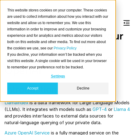
This website stores cookies on your computer. These cookies
are used to collect information about how you interact with our
website and allow us to remember you. We use this
information in order to improve and customize your browsing
Text-to-SQL: Talk to your
experience and for analytics and metrics about our visitors
both on this website and other media. To find out more about
data using CrateDB,
the cookies we use, see our
Privacy Policy
If you decline, your information won’t be tracked when you
LlamaIndex, and Azure
visit this website. A single cookie will be used in your browser
OpenAI
to remember your preference not to be tracked.
Settings
Introduction
Accept
Decline
LlamaIndex
is a data framework for Large Language Models
(LLMs). It integrates with models such as
GPT‑4
or
Llama 4
and provides interfaces to external data sources for
natural‑language querying of your private data.
Azure OpenAI Service
is a fully managed service on the