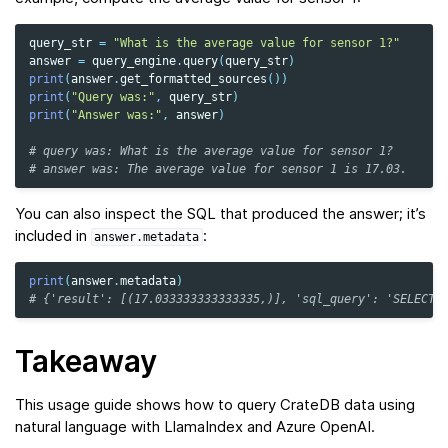
query_str
=
"What is the average value for sensor 1?"
answer
=
query_engine
.
query
(
query_str
)
print
(
answer
.
get_formatted_sources
())
print
(
"Query was:"
,
query_str
)
print
(
"Answer was:"
,
answer
)
# query was: What is the average value for sensor 1?
# answer was: The average value for sensor 1 is 17.03.
You can also inspect the SQL that produced the answer; it’s
included in
:
answer.metadata
print
(
answer
.
metadata
)
# {'result': [(17.033333333333335,)], 'sql_query': 'SELECT 
Takeaway
This usage guide shows how to query CrateDB data using
natural language with LlamaIndex and Azure OpenAI.