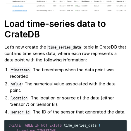
Load time-series data to
CrateDB
Let’s now create the
table in CrateDB that
time_series_data
contains time series data, where each row represents a
data point with the following information:
: The timestamp when the data point was
timestamp
recorded.
: The numerical value associated with the data
value
point.
: The location or source of the data (either
location
‘Sensor A’ or ‘Sensor B’).
: The ID of the sensor that generated the data.
sensor_id
CREATE
TABLE
IF
NOT
EXISTS
time_series_data
(
timestamp
TIMESTAMP
,