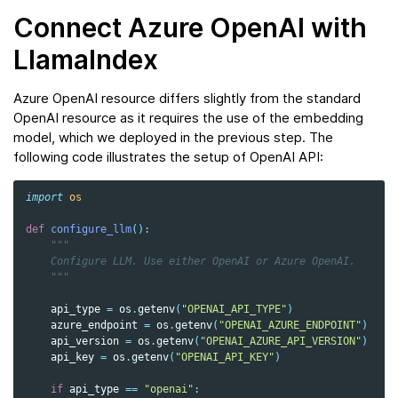
Connect Azure OpenAI with
LlamaIndex
Azure OpenAI resource differs slightly from the standard
OpenAI resource as it requires the use of the embedding
model, which we deployed in the previous step. The
following code illustrates the setup of OpenAI API:
import
os
def
configure_llm
():
"""
    Configure LLM. Use either OpenAI or Azure OpenAI.
    """
api_type
=
os
.
getenv
(
"OPENAI_API_TYPE"
)
azure_endpoint
=
os
.
getenv
(
"OPENAI_AZURE_ENDPOINT"
)
api_version
=
os
.
getenv
(
"OPENAI_AZURE_API_VERSION"
)
api_key
=
os
.
getenv
(
"OPENAI_API_KEY"
)
if
api_type
==
"openai"
: