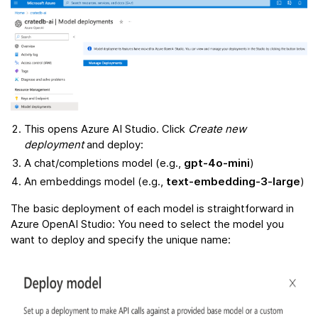
This opens Azure AI Studio. Click
Create new
deployment
and deploy:
A chat/completions model (e.g.,
gpt-4o-mini
)
An embeddings model (e.g.,
text-embedding-3-large
)
The basic deployment of each model is straightforward in
Azure OpenAI Studio: You need to select the model you
want to deploy and specify the unique name: