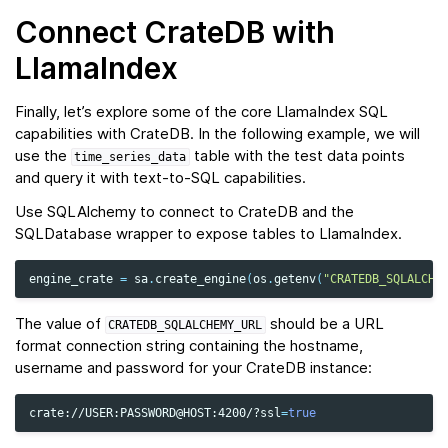
Connect CrateDB with
LlamaIndex
Finally, let’s explore some of the core LlamaIndex SQL
capabilities with CrateDB. In the following example, we will
use the
table with the test data points
time_series_data
and query it with text-to-SQL capabilities.
Use SQLAlchemy to connect to CrateDB and the
SQLDatabase wrapper to expose tables to LlamaIndex.
engine_crate
=
sa
.
create_engine
(
os
.
getenv
(
"CRATEDB_SQLALCHE
The value of
should be a URL
CRATEDB_SQLALCHEMY_URL
format connection string containing the hostname,
username and password for your CrateDB instance:
crate://USER:PASSWORD@HOST:4200/?ssl
=
true