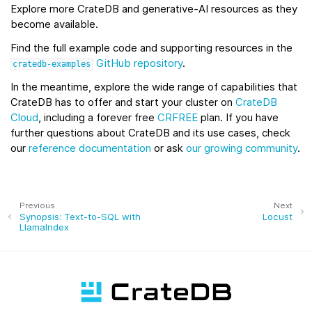
Explore more CrateDB and generative‑AI resources as they
become available.
Find the full example code and supporting resources in the
GitHub repository
.
cratedb-examples
In the meantime, explore the wide range of capabilities that
CrateDB has to offer and start your cluster on
CrateDB
Cloud
, including a forever free
CRFREE
plan. If you have
further questions about CrateDB and its use cases, check
our
reference documentation
or ask
our growing community
.
Previous
Next
Synopsis: Text-to-SQL with
Locust
LlamaIndex