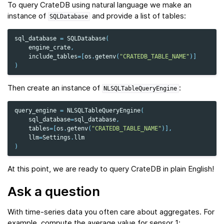
To query CrateDB using natural language we make an
instance of
and provide a list of tables:
SQLDatabase
sql_database
=
SQLDatabase
(
engine_crate
,
include_tables
=
[
os
.
getenv
(
"CRATEDB_TABLE_NAME"
)]
)
Then create an instance of
:
NLSQLTableQueryEngine
query_engine
=
NLSQLTableQueryEngine
(
sql_database
=
sql_database
,
tables
=
[
os
.
getenv
(
"CRATEDB_TABLE_NAME"
)],
llm
=
Settings
.
llm
)
At this point, we are ready to query CrateDB in plain English!
Ask a question
With time‑series data you often care about aggregates. For
example, compute the average value for sensor 1: