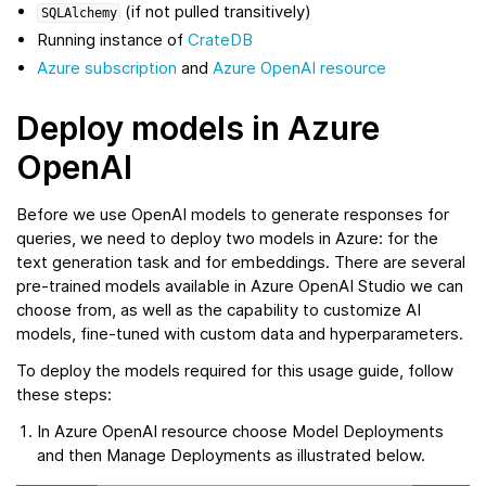
(if not pulled transitively)
SQLAlchemy
Running instance of
CrateDB
Azure subscription
and
Azure OpenAI resource
Deploy models in Azure
OpenAI
Before we use OpenAI models to generate responses for
queries, we need to deploy two models in Azure: for the
text generation task and for embeddings. There are several
pre-trained models available in Azure OpenAI Studio we can
choose from, as well as the capability to customize AI
models, fine-tuned with custom data and hyperparameters.
To deploy the models required for this usage guide, follow
these steps:
In Azure OpenAI resource choose Model Deployments
and then Manage Deployments as illustrated below.