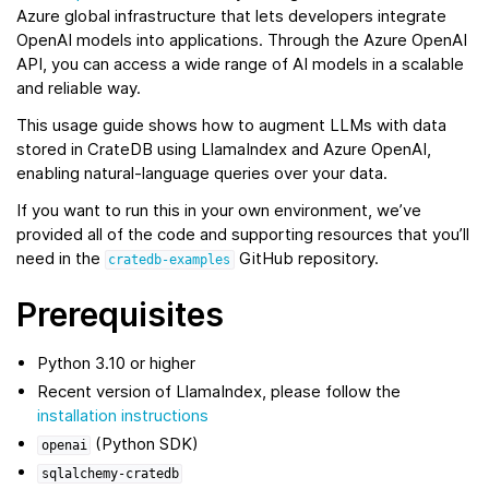
Azure global infrastructure that lets developers integrate
OpenAI models into applications. Through the Azure OpenAI
API, you can access a wide range of AI models in a scalable
and reliable way.
This usage guide shows how to augment LLMs with data
stored in CrateDB using LlamaIndex and Azure OpenAI,
enabling natural‑language queries over your data.
If you want to run this in your own environment, we’ve
provided all of the code and supporting resources that you’ll
need in the
GitHub repository.
cratedb-examples
Prerequisites
Python 3.10 or higher
Recent version of LlamaIndex, please follow the
installation instructions
(Python SDK)
openai
sqlalchemy-cratedb