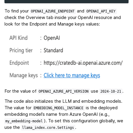
To find your
and
OPENAI_AZURE_ENDPOINT
OPENAI_API_KEY
check the Overview tab inside your OpenAI resource and
look for the Endpoint and Manage keys values:
For the value of
use
.
OPENAI_AZURE_API_VERSION
2024-10-21
The code also initializes the LLM and embedding models.
The value for
is the deployed
EMBEDDING_MODEL_INSTANCE
embedding model’s name from Azure OpenAI (e.g.,
). To set this configuration globally, we
my_embedding-model
use the
.
llama_index.core.Settings