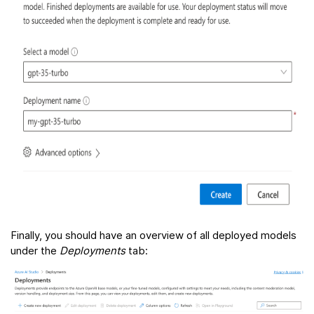
Finally, you should have an overview of all deployed models
under the
Deployments
tab: