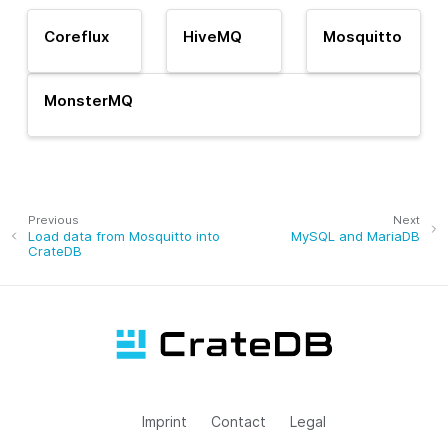
Coreflux
HiveMQ
Mosquitto
MonsterMQ
Previous
Next
Load data from Mosquitto into
MySQL and MariaDB
CrateDB
Imprint
Contact
Legal