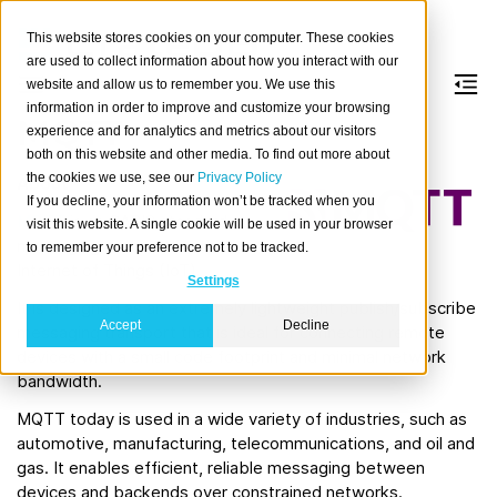
This website stores cookies on your computer. These cookies
are used to collect information about how you interact with our
website and allow us to remember you. We use this
information in order to improve and customize your browsing
MQTT
experience and for analytics and metrics about our visitors
both on this website and other media. To find out more about
the cookies we use, see our
Privacy Policy
About
If you decline, your information won’t be tracked when you
MQTT
is an OASIS standard
visit this website. A single cookie will be used in your browser
messaging protocol for the
to remember your preference not to be tracked.
Internet of Things (IoT).
Settings
It is designed as an extremely lightweight publish/subscribe
Accept
Decline
messaging transport that is ideal for connecting remote
devices with a small code footprint and minimal network
bandwidth.
MQTT today is used in a wide variety of industries, such as
automotive, manufacturing, telecommunications, and oil and
gas. It enables efficient, reliable messaging between
devices and backends over constrained networks.