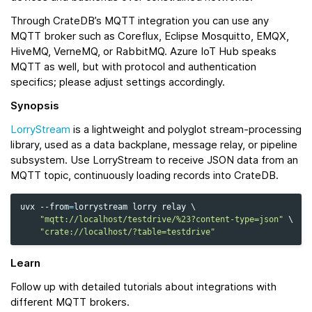
Through CrateDB’s MQTT integration you can use any
MQTT broker such as Coreflux, Eclipse Mosquitto, EMQX,
HiveMQ, VerneMQ, or RabbitMQ. Azure IoT Hub speaks
MQTT as well, but with protocol and authentication
specifics; please adjust settings accordingly.
Synopsis
LorryStream
is a lightweight and polyglot stream-processing
library, used as a data backplane, message relay, or pipeline
subsystem. Use LorryStream to receive JSON data from an
MQTT topic, continuously loading records into CrateDB.
uvx
--from
=
lorrystream
lorry
relay
\
"mqtt://localhost/testdrive/%23?content-type=json"
\
"crate://localhost/?table=testdrive"
Learn
Follow up with detailed tutorials about integrations with
different MQTT brokers.