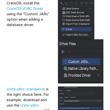
CrateDB, install the
CrateDB JDBC Driver
using the “Custom JARs”
option when adding a
database driver.
crate-jdbc-standalone
is
the right choice here. For
example, download and
use the
crate-jdbc-