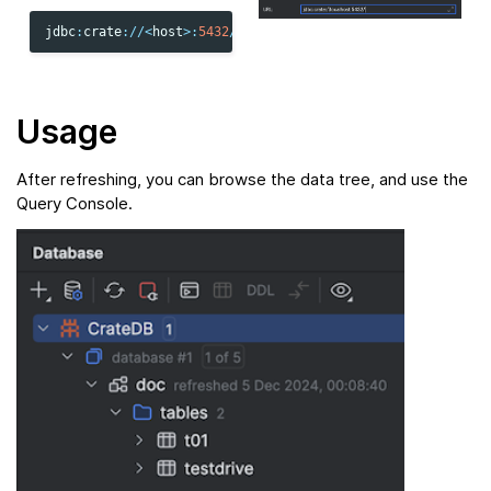
jdbc
:
crate
:
//<
host
>
:
5432
/
Usage
After refreshing, you can browse the data tree, and use the
Query Console.