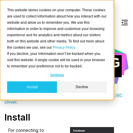
This website stores cookies on your computer. These cookies
are used to collect information about how you interact with our
website and allow us to remember you. We use this
information in order to improve and customize your browsing
DataGrip
experience and for analytics and metrics about our visitors
both on this website and other media. To find out more about
the cookies we use, see our
Privacy Policy
DataGrip
is a cross-platform database
If you decline, your information won’t be tracked when you
IDE that is tailored to suit the specific
visit this website. A single cookie will be used in your browser
needs of professional SQL developers.
to remember your preference not to be tracked.
It is available as a standalone application
Settings
and is also included in other JetBrains
products like IntelliJ IDEA and PyCharm.
Accept
Decline
Connecting DataGrip to CrateDB uses the
CrateDB JDBC
Driver
.
Install
For connecting to