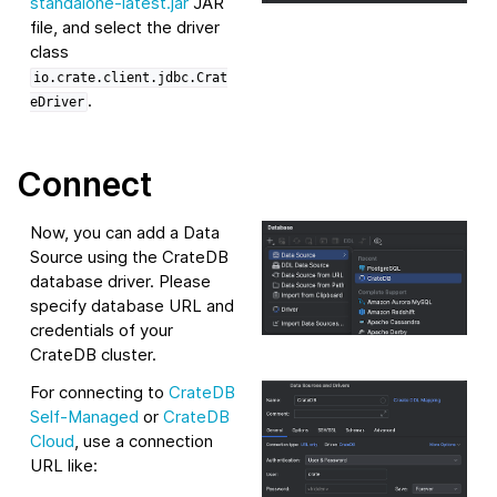
standalone-latest.jar
JAR
file, and select the driver
class
io.crate.client.jdbc.Crat
.
eDriver
Connect
Now, you can add a Data
Source using the CrateDB
database driver. Please
specify database URL and
credentials of your
CrateDB cluster.
For connecting to
CrateDB
Self-Managed
or
CrateDB
Cloud
, use a connection
URL like: