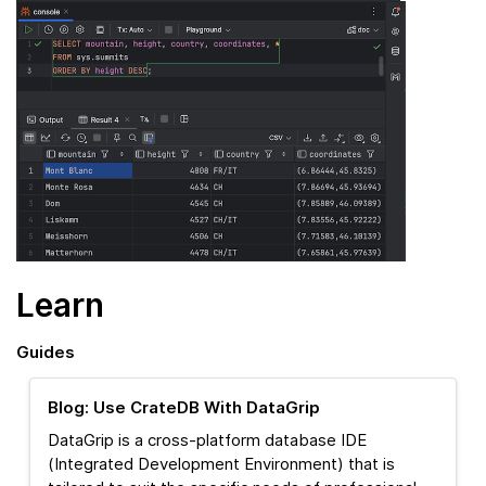
Learn
Guides
Blog: Use CrateDB With DataGrip
DataGrip is a cross-platform database IDE
(Integrated Development Environment) that is