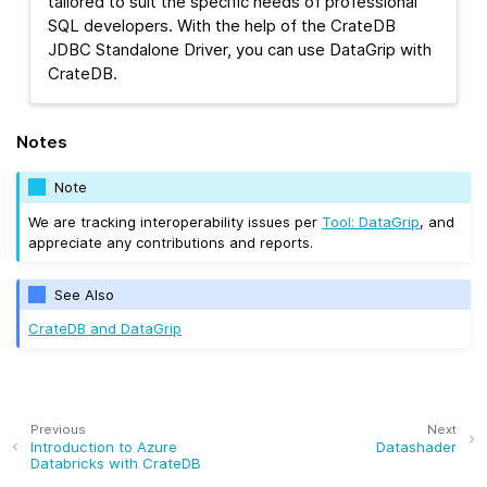
tailored to suit the specific needs of professional
SQL developers. With the help of the CrateDB
JDBC Standalone Driver, you can use DataGrip with
CrateDB.
Notes
Note
We are tracking interoperability issues per
Tool: DataGrip
, and
appreciate any contributions and reports.
See Also
CrateDB and DataGrip
Previous
Next
Introduction to Azure
Datashader
Databricks with CrateDB