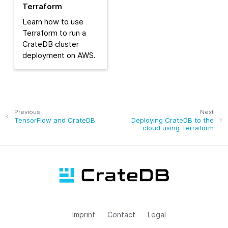
Terraform
Learn how to use
Terraform to run a
CrateDB cluster
deployment on AWS.
Previous
Next
TensorFlow and CrateDB
Deploying CrateDB to the
cloud using Terraform
Imprint
Contact
Legal