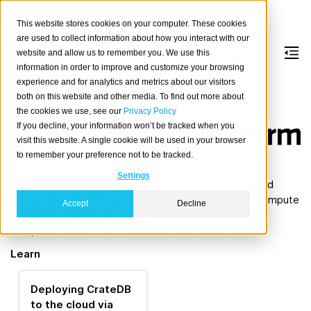
This website stores cookies on your computer. These cookies
are used to collect information about how you interact with our
website and allow us to remember you. We use this
information in order to improve and customize your browsing
Terraform
experience and for analytics and metrics about our visitors
both on this website and other media. To find out more about
the cookies we use, see our
Privacy Policy
About
If you decline, your information won’t be tracked when you
Terraform
is an
visit this website. A single cookie will be used in your browser
infrastructure as
to remember your preference not to be tracked.
code tool that lets
Settings
you build, change, and version infrastructure safely and
efficiently. This includes low-level components like compute
Accept
Decline
instances, storage, and networking; and high-level
components like DNS entries and SaaS features.
Learn
Deploying CrateDB
to the cloud via