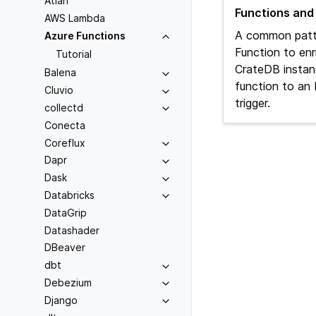
Atlan
Functions and
AWS Lambda
A common patt
Azure Functions
Function to enr
Tutorial
CrateDB instan
Balena
function to a
Cluvio
trigger.
collectd
Conecta
Coreflux
Dapr
Dask
Databricks
DataGrip
Datashader
DBeaver
dbt
Debezium
Django