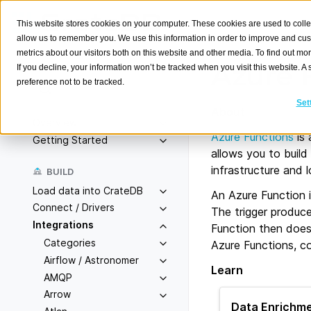
This website stores cookies on your computer. These cookies are used to colle
allow us to remember you. We use this information in order to improve and cu
metrics about our visitors both on this website and other media. To find out m
Azure 
If you decline, your information won’t be tracked when you visit this website. 
preference not to be tracked.
Search
K
Set
About
Overview
Azure Functions
is 
Getting Started
allows you to build
infrastructure and 
BUILD
Load data into CrateDB
An Azure Function i
Connect / Drivers
The trigger produce
Integrations
Function then does
Categories
Azure Functions, co
Airflow / Astronomer
Learn
AMQP
Arrow
Data Enrichme