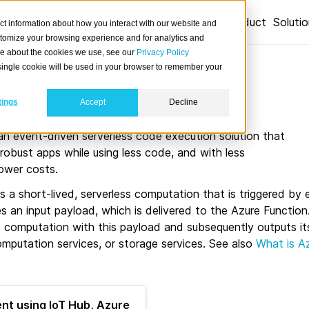
Product
Soluti
ct information about how you interact with our website and
stomize your browsing experience and for analytics and
ore about the cookies we use, see our
Privacy Policy
Functions
A single cookie will be used in your browser to remember your
tings
Accept
Decline
an event-driven serverless code execution solution that
 robust apps while using less code, and with less
lower costs.
s a short-lived, serverless computation that is triggered by 
s an input payload, which is delivered to the Azure Functio
 computation with this payload and subsequently outputs its
mputation services, or storage services. See also
What is A
nt using IoT Hub, Azure