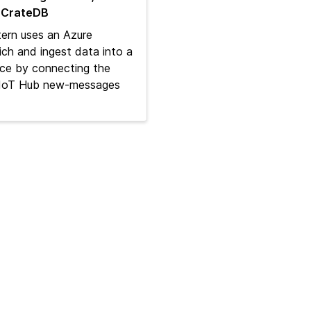
 CrateDB
ern uses an Azure
ich and ingest data into a
ce by connecting the
n IoT Hub new‑messages