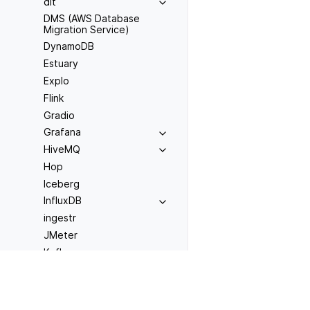
dlt
DMS (AWS Database
Migration Service)
DynamoDB
Estuary
Explo
Flink
Gradio
Grafana
HiveMQ
Hop
Iceberg
InfluxDB
ingestr
JMeter
Kafka
Previous
Kestra
AWS Lambda
Kinesis
LangChain