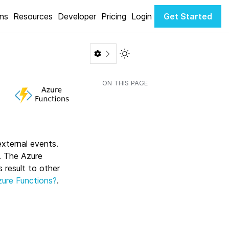
ons
Resources
Developer
Pricing
Login
Get Started
Toggle Light / Dark color th
ON THIS PAGE
external events.
n. The Azure
 result to other
zure Functions?
.