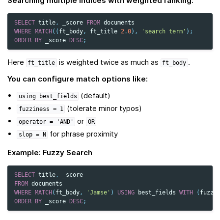
Searching multiple indices with weighted ranking:
SELECT
title
,
_score
FROM
documents
WHERE
MATCH
((
ft_body
,
ft_title
2
.
0
),
'search term'
);
ORDER
BY
_score
DESC
;
Here
is weighted twice as much as
.
ft_title
ft_body
You can configure match options like:
(default)
using
best_fields
(tolerate minor typos)
fuzziness
=
1
or
operator
=
'AND'
OR
for phrase proximity
slop
=
N
Example: Fuzzy Search
SELECT
title
,
_score
FROM
documents
WHERE
MATCH
(
ft_body
,
'Jamse'
)
USING
best_fields
WITH
(
fuzzi
ORDER
BY
_score
DESC
;