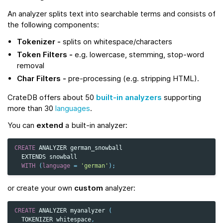
An analyzer splits text into searchable terms and consists of
the following components:
Tokenizer -
splits on whitespace/characters
Token Filters -
e.g. lowercase, stemming, stop‑word
removal
Char Filters -
pre-processing (e.g. stripping HTML).
CrateDB offers about 50
built-in analyzers
supporting
more than 30
languages
.
You can
extend
a built-in analyzer:
CREATE
ANALYZER
german_snowball
EXTENDS
snowball
WITH
(
language
=
'german'
);
or create your own
custom
analyzer:
CREATE
ANALYZER
myanalyzer
(
TOKENIZER
whitespace
,