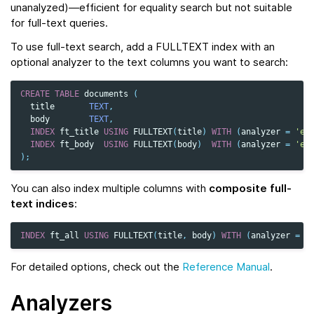
unanalyzed)—efficient for equality search but not suitable
for full-text queries.
To use full-text search, add a FULLTEXT index with an
optional analyzer to the text columns you want to search:
CREATE
TABLE
documents
(
title
TEXT
,
body
TEXT
,
INDEX
ft_title
USING
FULLTEXT
(
title
)
WITH
(
analyzer
=
'en
INDEX
ft_body
USING
FULLTEXT
(
body
)
WITH
(
analyzer
=
'en
);
You can also index multiple columns with
composite full-
text indices
:
INDEX
ft_all
USING
FULLTEXT
(
title
,
body
)
WITH
(
analyzer
=
'
For detailed options, check out the
Reference Manual
.
Analyzers