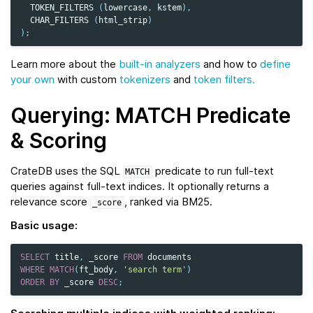
TOKEN_FILTERS
(
lowercase
,
kstem
),
CHAR_FILTERS
(
html_strip
)
);
Learn more about the
built-in analyzers
and how to
define
your own
with custom
tokenizers
and
token filters.
Querying: MATCH Predicate
& Scoring
CrateDB uses the SQL
predicate to run full‑text
MATCH
queries against full‑text indices. It optionally returns a
relevance score
, ranked via BM25.
_score
Basic usage:
SELECT
title
,
_score
FROM
documents
WHERE
MATCH
(
ft_body
,
'search term'
)
ORDER
BY
_score
DESC
;