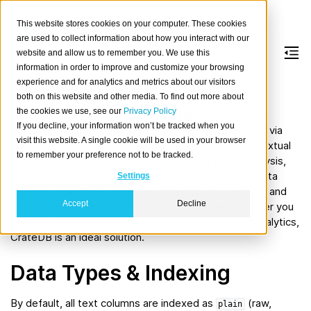
This website stores cookies on your computer. These cookies
are used to collect information about how you interact with our
website and allow us to remember you. We use this
information in order to improve and customize your browsing
Full-text data
experience and for analytics and metrics about our visitors
both on this website and other media. To find out more about
the cookies we use, see our
Privacy Policy
CrateDB offers
native full-text search
powered by
If you decline, your information won’t be tracked when you
Apache Lucene
and Okapi BM25 ranking, accessible via
visit this website. A single cookie will be used in your browser
SQL for easy modelling and querying of large-scale textual
to remember your preference not to be tracked.
data. It supports fuzzy matching, multi-language analysis,
and composite indexing, while fully integrating with data
Settings
types such as JSON, time series, geospatial, vectors, and
Accept
Decline
more for comprehensive multi-model queries. Whether you
need document search, catalog lookup, or content analytics,
CrateDB is an ideal solution.
Data Types & Indexing
By default, all text columns are indexed as
(raw,
plain