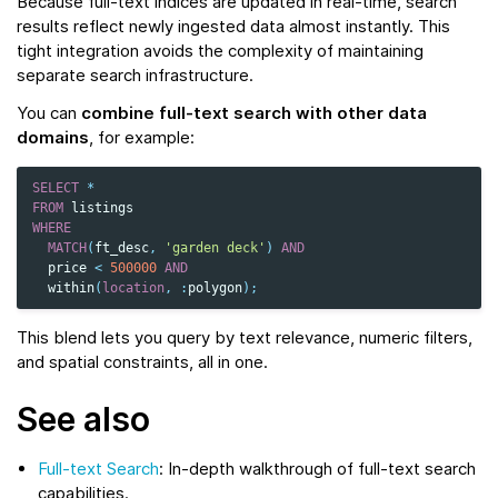
Because full-text indices are updated in real-time, search
results reflect newly ingested data almost instantly. This
tight integration avoids the complexity of maintaining
separate search infrastructure.
You can
combine full-text search with other data
domains
, for example:
SELECT
*
FROM
listings
WHERE
MATCH
(
ft_desc
,
'garden deck'
)
AND
price
<
500000
AND
within
(
location
,
:
polygon
);
This blend lets you query by text relevance, numeric filters,
and spatial constraints, all in one.
See also
Full-text Search
: In-depth walkthrough of full-text search
capabilities.