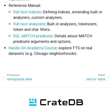
Reference Manual:
Full-text indices
: Defining indices, extending built-in
analyzers, custom analyzers.
Full-text analyzers
: Built-in analyzers, tokenizers,
token and char filters.
SQL MATCH predicate
: Details about MATCH
predicate arguments and options.
Hands‑On Academy Course
: explore FTS on real
datasets (e.g. Chicago neighborhoods).
Previous
Next
Geospatial data
Vector data