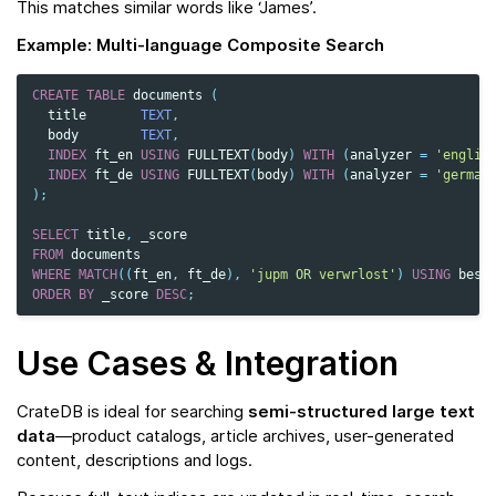
This matches similar words like ‘James’.
Example: Multi‑language Composite Search
CREATE
TABLE
documents
(
title
TEXT
,
body
TEXT
,
INDEX
ft_en
USING
FULLTEXT
(
body
)
WITH
(
analyzer
=
'englis
INDEX
ft_de
USING
FULLTEXT
(
body
)
WITH
(
analyzer
=
'german
);
SELECT
title
,
_score
FROM
documents
WHERE
MATCH
((
ft_en
,
ft_de
),
'jupm OR verwrlost'
)
USING
best
ORDER
BY
_score
DESC
;
Use Cases & Integration
CrateDB is ideal for searching
semi-structured large text
data
—product catalogs, article archives, user-generated
content, descriptions and logs.