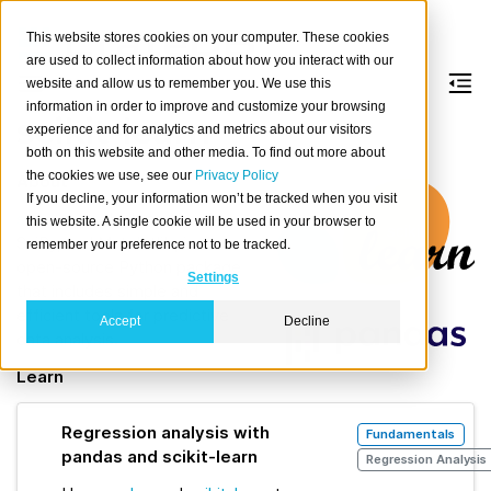
This website stores cookies on your computer. These cookies
are used to collect information about how you interact with our
website and allow us to remember you. We use this
information in order to improve and customize your browsing
scikit-learn
experience and for analytics and metrics about our visitors
both on this website and other media. To find out more about
the cookies we use, see our
Privacy Policy
About
If you decline, your information won’t be tracked when you visit
scikit-learn
, built on NumPy,
this website. A single cookie will be used in your browser to
SciPy, and Matplotlib, is an
remember your preference not to be tracked.
open-source Python package
Settings
that includes simple and
efficient tools for predictive
Accept
Decline
data analysis.
Learn
Regression analysis with
Fundamentals
pandas and scikit-learn
Regression Analysis