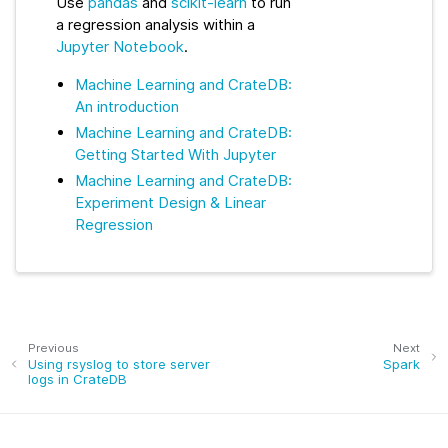
Use
pandas
and
scikit-learn
to run
a regression analysis within a
Jupyter Notebook
.
Machine Learning and CrateDB:
An introduction
Machine Learning and CrateDB:
Getting Started With Jupyter
Machine Learning and CrateDB:
Experiment Design & Linear
Regression
Previous
Next
Using rsyslog to store server
Spark
logs in CrateDB