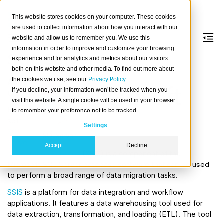
This website stores cookies on your computer. These cookies
are used to collect information about how you interact with our
website and allow us to remember you. We use this
information in order to improve and customize your browsing
SQL Server
experience and for analytics and metrics about our visitors
both on this website and other media. To find out more about
the cookies we use, see our
Privacy Policy
Abou
If you decline, your information won’t be tracked when you
t
visit this website. A single cookie will be used in your browser
Micro
to remember your preference not to be tracked.
soft
Settings
SQL
Serve
Accept
Decline
r Integration Services
(SSIS) is a component of the
Microsoft SQL Server database software that can be used
to perform a broad range of data migration tasks.
SSIS
is a platform for data integration and workflow
applications. It features a data warehousing tool used for
data extraction, transformation, and loading (ETL). The tool