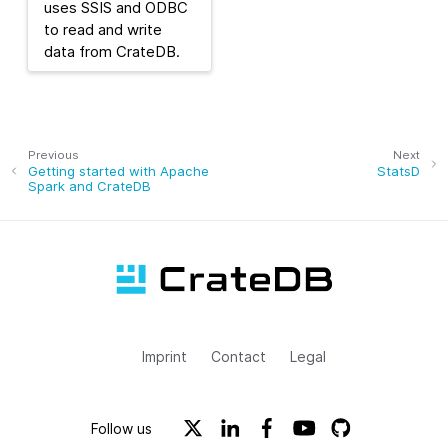
uses SSIS and ODBC
to read and write
data from CrateDB.
Previous
Next
Getting started with Apache
StatsD
Spark and CrateDB
Imprint
Contact
Legal
Follow us