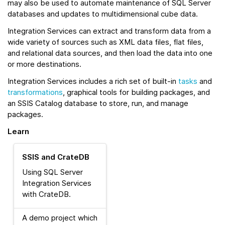
may also be used to automate maintenance of SQL Server
databases and updates to multidimensional cube data.
Integration Services can extract and transform data from a
wide variety of sources such as XML data files, flat files,
and relational data sources, and then load the data into one
or more destinations.
Integration Services includes a rich set of built-in
tasks
and
transformations
, graphical tools for building packages, and
an SSIS Catalog database to store, run, and manage
packages.
Learn
SSIS and CrateDB
Using SQL Server
Integration Services
with CrateDB.
A demo project which