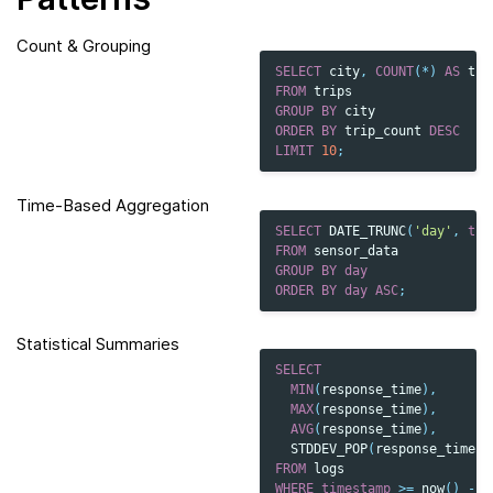
Count & Grouping
SELECT
city
,
COUNT
(
*
)
AS
tri
FROM
trips
GROUP
BY
city
ORDER
BY
trip_count
DESC
LIMIT
10
;
Time-Based Aggregation
SELECT
DATE_TRUNC
(
'day'
,
tim
FROM
sensor_data
GROUP
BY
day
ORDER
BY
day
ASC
;
Statistical Summaries
SELECT
MIN
(
response_time
),
MAX
(
response_time
),
AVG
(
response_time
),
STDDEV_POP
(
response_time
)
FROM
logs
WHERE
timestamp
>=
now
()
-
I