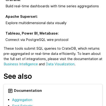
Build real-time dashboards with time series aggregations
Apache Superset
:
Explore multidimensional data visually
Tableau, Power BI, Metabase
:
Connect via PostgreSQL wire protocol
These tools submit SQL queries to CrateDB, which returns
pre-aggregated or real-time data efficiently. To learn about
the full set of integrations, please visit the documentation at
Business Intelligence
and
Data Visualization
.
See also
Documentation
Aggregation
Fast Selects