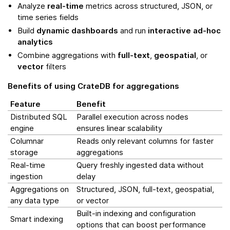
Analyze
real-time
metrics across structured, JSON, or
time series fields
Build
dynamic dashboards
and run
interactive ad-hoc
analytics
Combine aggregations with
full-text
,
geospatial
, or
vector
filters
Benefits of using CrateDB for aggregations
Feature
Benefit
Distributed SQL
Parallel execution across nodes
engine
ensures linear scalability
Columnar
Reads only relevant columns for faster
storage
aggregations
Real-time
Query freshly ingested data without
ingestion
delay
Aggregations on
Structured, JSON, full-text, geospatial,
any data type
or vector
Built-in indexing and configuration
Smart indexing
options that can boost performance