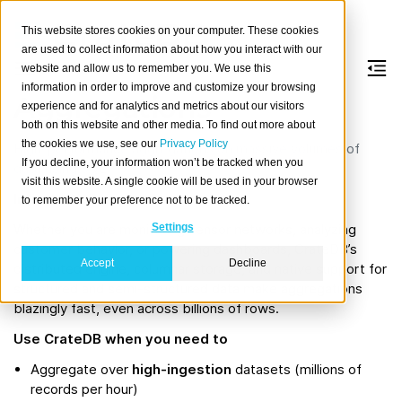
This website stores cookies on your computer. These cookies
are used to collect information about how you interact with our
website and allow us to remember you. We use this
information in order to improve and customize your browsing
Aggregations
experience and for analytics and metrics about our visitors
both on this website and other media. To find out more about
the cookies we use, see our
Privacy Policy
High-performance aggregations on massive volumes of
If you decline, your information won’t be tracked when you
data using SQL.
visit this website. A single cookie will be used in your browser
Introduction
to remember your preference not to be tracked.
Whether you are monitoring sensor networks, analyzing
Settings
customer behavior, or powering dashboards, CrateDB’s
Accept
Decline
distributed engine, columnar storage, and native support for
structured and semi-structured data make aggregations
blazingly fast, even across billions of rows.
Use CrateDB when you need to
Aggregate over
high-ingestion
datasets (millions of
records per hour)