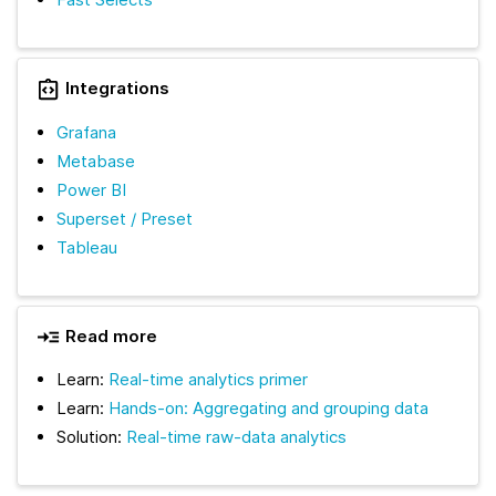
Integrations
Grafana
Metabase
Power BI
Superset / Preset
Tableau
Read more
Learn:
Real-time analytics primer
Learn:
Hands-on: Aggregating and grouping data
Solution:
Real-time raw-data analytics