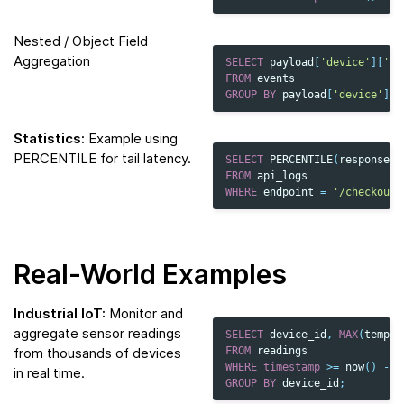
Nested / Object Field
Aggregation
SELECT
payload
[
'device'
][
'os
FROM
events
GROUP
BY
payload
[
'device'
][
'
Statistics:
Example using
PERCENTILE for tail latency.
SELECT
PERCENTILE
(
response_t
FROM
api_logs
WHERE
endpoint
=
'/checkout'
Real-World Examples
Industrial IoT:
Monitor and
aggregate sensor readings
SELECT
device_id
,
MAX
(
temper
from thousands of devices
FROM
readings
WHERE
timestamp
>=
now
()
-
I
in real time.
GROUP
BY
device_id
;