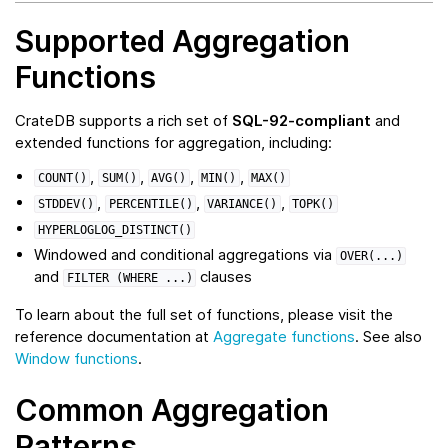
Supported Aggregation
Functions
CrateDB supports a rich set of
SQL-92-compliant
and
extended functions for aggregation, including:
,
,
,
,
COUNT()
SUM()
AVG()
MIN()
MAX()
,
,
,
STDDEV()
PERCENTILE()
VARIANCE()
TOPK()
HYPERLOGLOG_DISTINCT()
Windowed and conditional aggregations via
OVER(...)
and
clauses
FILTER
(WHERE
...)
To learn about the full set of functions, please visit the
reference documentation at
Aggregate functions
. See also
Window functions
.
Common Aggregation
Patterns