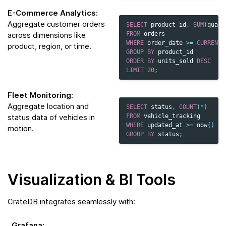
E-Commerce Analytics:
Aggregate customer orders
SELECT
product_id
,
SUM
(
quant
across dimensions like
FROM
orders
WHERE
order_date
>=
CURRENT_
product, region, or time.
GROUP
BY
product_id
ORDER
BY
units_sold
DESC
LIMIT
20
;
Fleet Monitoring:
Aggregate location and
SELECT
status
,
COUNT
(
*
)
status data of vehicles in
FROM
vehicle_tracking
WHERE
updated_at
>=
now
()
-
motion.
GROUP
BY
status
;
Visualization & BI Tools
CrateDB integrates seamlessly with:
Grafana
: