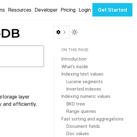
ons
Resources
Developer
Pricing
Login
Get Started
teDB
Toggle Light / Dark color th
ON THIS PAGE
Introduction
What’s inside
Indexing text values
Lucene segments
Inverted indexes
 storage layer
Indexing numeric values
 and efficiently.
BKD tree
Range queries
Fast sorting and aggregations
Document fields
Doc values