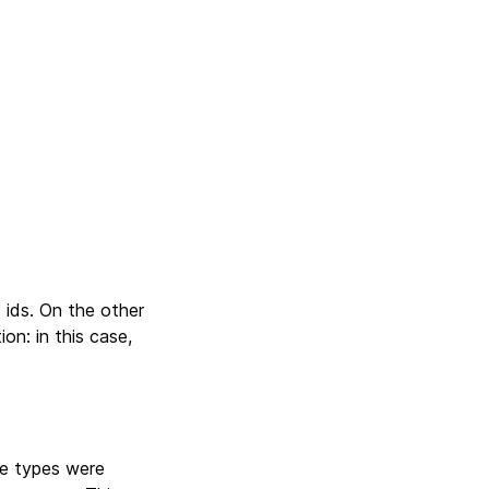
 ids. On the other
ion: in this case,
lue types were