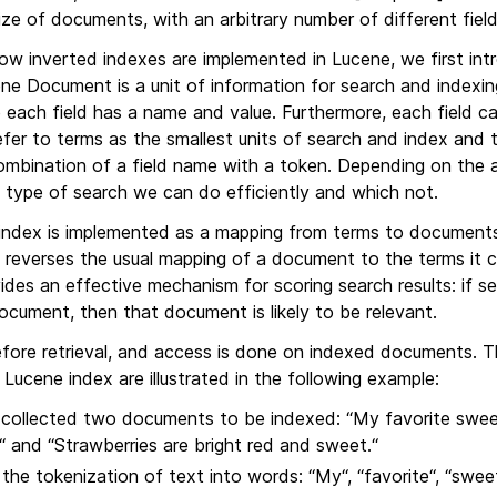
size of documents, with an arbitrary number of different field
how inverted indexes are implemented in Lucene, we first in
ene Document is a unit of information for search and indexin
e each field has a name and value. Furthermore, each field 
efer to terms as the smallest units of search and index and 
ombination of a field name with a token. Depending on the a
 type of search we can do efficiently and which not.
 index is implemented as a mapping from terms to documents 
t reverses the usual mapping of a document to the terms it 
ides an effective mechanism for scoring search results: if s
cument, then that document is likely to be relevant.
efore retrieval, and access is done on indexed documents. T
 Lucene index are illustrated in the following example:
 collected two documents to be indexed: “My favorite sweet
“ and “Strawberries are bright red and sweet.“
the tokenization of text into words: “My“, “favorite“, “sweet“