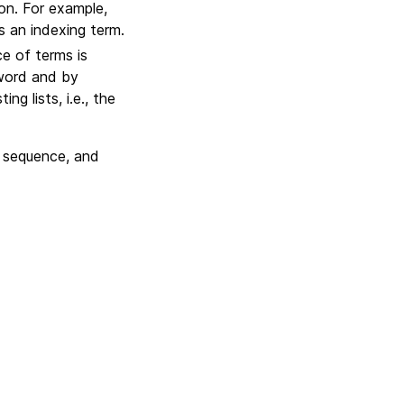
ion. For example,
s an indexing term.
e of terms is
 word and by
g lists, i.e., the
 sequence, and