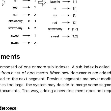
gments
composed of one or more sub-indexes. A sub-index is called a
t from a set of documents. When new documents are added 
ded to the next segment. Previous segments are never modif
es too large, the system may decide to merge some segme
documents. This way, adding a new document does not requi
ndexes