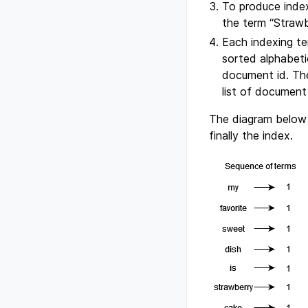
To produce index
the term “Strawbe
Each indexing te
sorted alphabeti
document id. The 
list of document
The diagram below
finally the index.