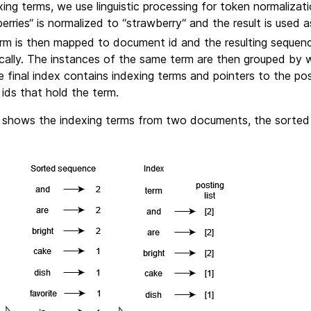
ing terms, we use linguistic processing for token normalizat
rries“ is normalized to “strawberry“ and the result is used a
rm is then mapped to document id and the resulting sequenc
cally. The instances of the same term are then grouped by
final index contains indexing terms and pointers to the postin
 ids that hold the term.
 shows the indexing terms from two documents, the sorted