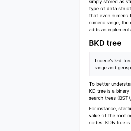
simply stored as st
type of data struc
that even numeric t
numeric range, the 
adds an implementa
BKD tree
Lucene’s k-d tre
range and geospat
To better understan
KD tree is a binary
search trees (BST),
For instance, start
value of the root n
nodes. KDB tree is 