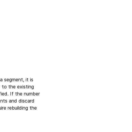
 segment, it is
to the existing
ied. If the number
nts and discard
re rebuilding the