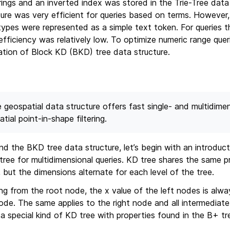
rings and an inverted index was stored in the Trie-Tree data 
ture was very efficient for queries based on terms. However
ypes were represented as a simple text token. For queries th
efficiency was relatively low. To optimize numeric range quer
tion of Block KD (BKD) tree data structure.
e geospatial data structure offers fast single- and multidime
ial point-in-shape filtering.
d the BKD tree data structure, let’s begin with an introduc
 tree for multidimensional queries. KD tree shares the same p
 but the dimensions alternate for each level of the tree.
ing from the root node, the x value of the left nodes is alwa
ode. The same applies to the right node and all intermediate
a special kind of KD tree with properties found in the B+ tr