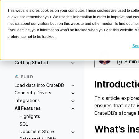
This website stores cookies on your computer. These cookies are used to colle
allow us to remember you. We use this information in order to improve and cu
metrics about our visitors both on this website and other media. To find out m
Indexi
If you decline, your information won’t be tracked when you visit this website. 
preference not to be tracked.
Search
K
Set
Marija Se
Overview
8 min 
Getting Started
BUILD
Introduct
Load data into CrateDB
Connect / Drivers
This article explor
Integrations
ensures that data i
All Features
CrateDB’s storage 
Highlights
SQL
What’s in
Document Store