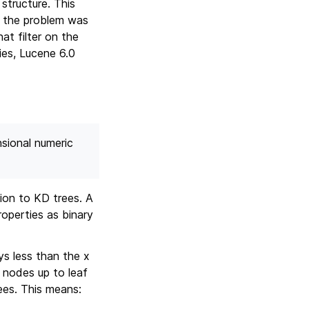
structure. This
, the problem was
at filter on the
ies, Lucene 6.0
nsional numeric
tion to KD trees. A
roperties as binary
ys less than the x
 nodes up to leaf
ees. This means: