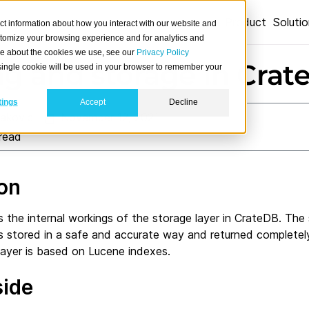
Product
Soluti
ct information about how you interact with our website and
stomize your browsing experience and for analytics and
ore about the cookies we use, see our
Privacy Policy
ng and storage in Cra
A single cookie will be used in your browser to remember your
tings
Accept
Decline
lakovic
November 12, 2021
read
ion
es the internal workings of the storage layer in CrateDB. The
s stored in a safe and accurate way and returned completely
layer is based on Lucene indexes.
side