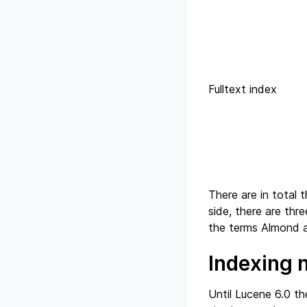
Fulltext index
There are in total 
side, there are thre
the terms Almond a
Indexing 
Until Lucene 6.0 th