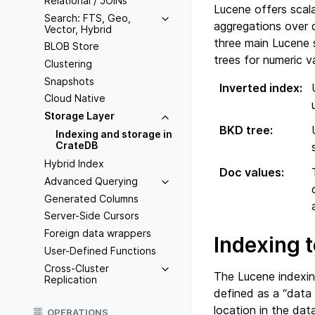
Relational / JOINs
Lucene offers scal
Search: FTS, Geo,
aggregations over 
Vector, Hybrid
three main Lucene 
BLOB Store
trees for numeric v
Clustering
Snapshots
Inverted index
:
Cloud Native
Storage Layer
BKD tree
:
Indexing and storage in
CrateDB
Hybrid Index
Doc values
:
Advanced Querying
Generated Columns
Server-Side Cursors
Foreign data wrappers
Indexing t
User-Defined Functions
Cross-Cluster
The Lucene indexing
Replication
defined as a “data
location in the dat
OPERATIONS