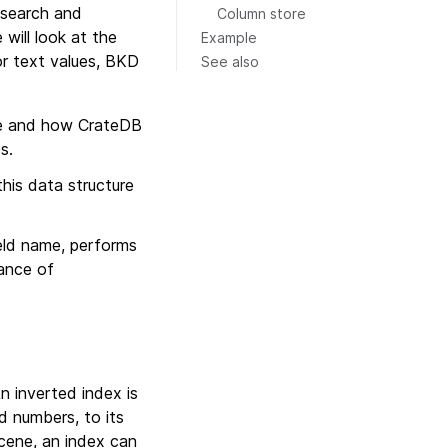
 search and
Column store
will look at the
Example
or text values, BKD
See also
ne and how CrateDB
s.
his data structure
ield name, performs
mance of
An inverted index is
d numbers, to its
ucene, an index can