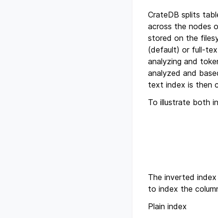
CrateDB splits tabl
across the nodes o
stored on the file
(default) or full-t
analyzing and tokeni
analyzed and based o
text index is then 
To illustrate both 
The inverted index 
to index the column
Plain index