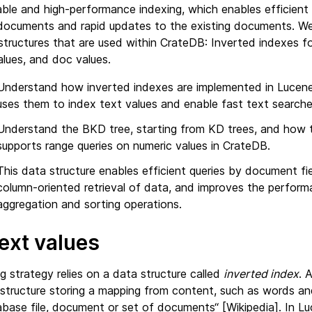
able and high-performance indexing, which enables efficient
documents and rapid updates to the existing documents. We 
structures that are used within CrateDB: Inverted indexes f
alues, and doc values.
Understand how inverted indexes are implemented in Luce
uses them to index text values and enable fast text searche
Understand the BKD tree, starting from KD trees, and how t
supports range queries on numeric values in CrateDB.
This data structure enables efficient queries by document f
column-oriented retrieval of data, and improves the perfor
aggregation and sorting operations.
ext values
 strategy relies on a data structure called
inverted index
. 
 structure storing a mapping from content, such as words an
abase file, document or set of documents“ [Wikipedia]. In L