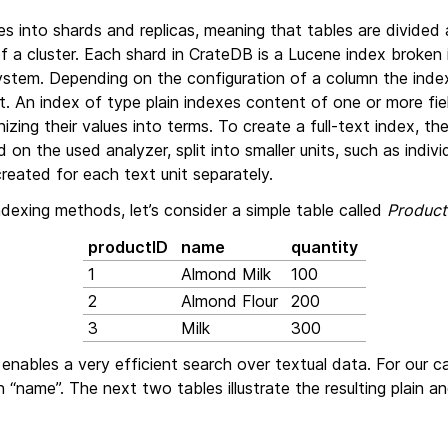
es into shards and replicas, meaning that tables are divided 
f a cluster. Each shard in CrateDB is a Lucene index broken
system. Depending on the configuration of a column the inde
ext. An index of type plain indexes content of one or more fi
zing their values into terms. To create a full-text index, the f
n the used analyzer, split into smaller units, such as individ
created for each text unit separately.
indexing methods, let’s consider a simple table called
Product
productID
name
quantity
1
Almond Milk
100
2
Almond Flour
200
3
Milk
300
enables a very efficient search over textual data. For our c
 “name”. The next two tables illustrate the resulting plain an