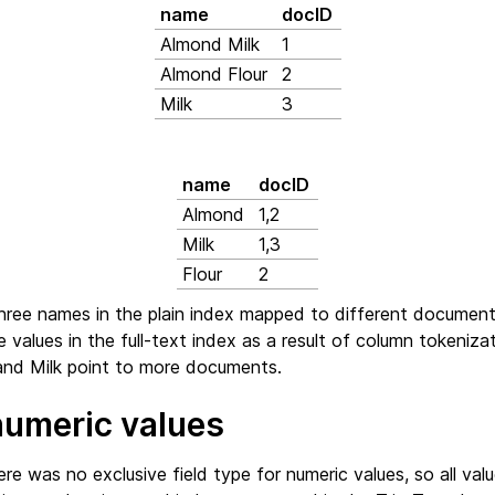
name
docID
Almond Milk
1
Almond Flour
2
Milk
3
name
docID
Almond
1,2
Milk
1,3
Flour
2
three names in the plain index mapped to different document
e values in the full-text index as a result of column tokenizat
nd Milk point to more documents.
numeric values
ere was no exclusive field type for numeric values, so all va