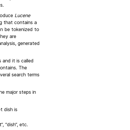
s.
troduce
Lucene
g that contains a
can be tokenized to
they are
nalysis, generated
and it is called
contains. The
everal search terms
he major steps in
 dish is
, “dish“, etc.