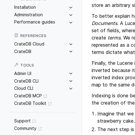
store an arbitrary 
Installation
Administration
To better explain 
Performance guides
Documents
. A Luc
set of fields, wher
REFERENCES
create
terms
. We r
CrateDB Cloud
represented as a c
CrateDB
terms dictate what
Finally, the Lucene
TOOLS
inverted because i
Admin UI
inverted index prov
CrateDB CLI
map to the same do
Cloud CLI
Indexing is done b
CrateDB MCP
the creation of the
CrateDB Toolkit
Imagine that we
strawberry cake.
Support
Community
The next step is 