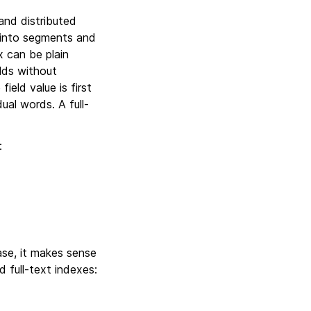
and distributed
 into segments and
x can be plain
elds without
ield value is first
ual words. A full-
:
ase, it makes sense
d full-text indexes: