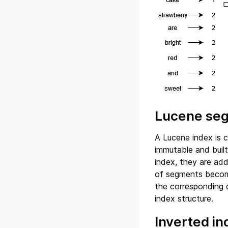
Lucene se
A Lucene index is 
immutable and buil
index, they are ad
of segments becom
the corresponding 
index structure.
Inverted i