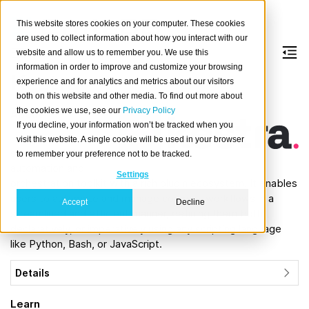
This website stores cookies on your computer. These cookies
are used to collect information about how you interact with our
website and allow us to remember you. We use this
information in order to improve and customize your browsing
Kestra
experience and for analytics and metrics about our visitors
both on this website and other media. To find out more about
the cookies we use, see our
Privacy Policy
About
If you decline, your information won’t be tracked when you
Kestra
is an open
visit this website. A single cookie will be used in your browser
source workflow
to remember your preference not to be tracked.
automation and
Settings
orchestration toolkit with a rich plugin ecosystem. It enables
users to automate and manage complex workflows in a
Accept
Decline
streamlined and efficient manner, defining them both
declaratively, or imperatively using any scripting language
like Python, Bash, or JavaScript.
Details
Learn