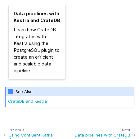
Data pipelines with
Kestra and CrateDB
Learn how CrateDB
integrates with
Kestra using the
PostgreSQL plugin to
create an efficient
and scalable data
pipeline.
See Also
CrateDB and Kestra
Previous
Next
Using Confluent Kafka
Data pipelines with CrateDB