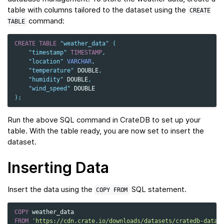
table with columns tailored to the dataset using the
CREATE
command:
TABLE
CREATE
TABLE
"weather_data"
(
"timestamp"
TIMESTAMP
,
"location"
VARCHAR
,
"temperature"
DOUBLE
,
"humidity"
DOUBLE
,
"wind_speed"
DOUBLE
);
Run the above SQL command in CrateDB to set up your
table. With the table ready, you are now set to insert the
dataset.
Inserting Data
Insert the data using the
SQL statement.
COPY
FROM
COPY
weather_data
FROM
'https://cdn.crate.io/downloads/datasets/cratedb-datas