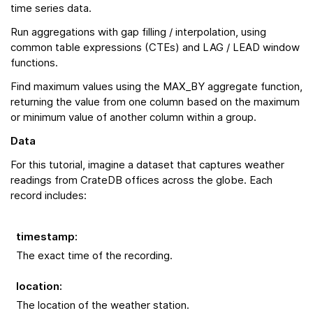
time series data.
Run aggregations with gap filling / interpolation, using
common table expressions (CTEs) and LAG / LEAD window
functions.
Find maximum values using the MAX_BY aggregate function,
returning the value from one column based on the maximum
or minimum value of another column within a group.
Data
For this tutorial, imagine a dataset that captures weather
readings from CrateDB offices across the globe. Each
record includes:
timestamp
:
The exact time of the recording.
location
:
The location of the weather station.