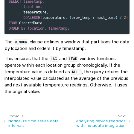
SELECT
timestamp
,
location
,
temperature
,
COALESCE
(
temperature
,
(
prev_temp
+
next_temp
)
/
2
)
A
FROM
OrderedData
ORDER
BY
location
,
timestamp
;
The
clause defines a window that partitions the data
WINDOW
by location and orders it by timestamp.
This ensures that the
and
window functions
LAG
LEAD
operate within each location group chronologically. If the
temperature value is defined as
, the query returns the
NULL
interpolated value calculated as the average of the previous
and next available temperature readings. Otherwise, it uses
the original value.
Previous
Next
Normalize time series data
Analyzing device readings
intervals
with metadata integration