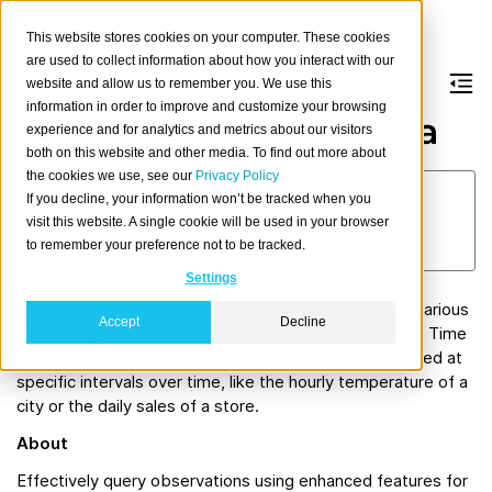
This website stores cookies on your computer. These cookies
are used to collect information about how you interact with our
website and allow us to remember you. We use this
information in order to improve and customize your browsing
Analyzing weather data
experience and for analytics and metrics about our visitors
both on this website and other media. To find out more about
the cookies we use, see our
Privacy Policy
Georg Traar
If you decline, your information won’t be tracked when you
September 29, 2023
visit this website. A single cookie will be used in your browser
to remember your preference not to be tracked.
4 min read
Settings
CrateDB is a powerful database designed to handle various
Accept
Decline
use cases, one of which is managing time series data. Time
series data refers to collections of data points recorded at
specific intervals over time, like the hourly temperature of a
city or the daily sales of a store.
About
Effectively query observations using enhanced features for