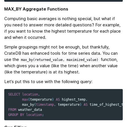
MAX_BY Aggregate Functions
Computing basic averages is nothing special, but what if
you need to answer more detailed questions? For example,
if you want to know the highest temperature for each place
and when it occurred.
Simple groupings might not be enough, but thankfully,
CrateDB has enhanced tools for time series data. You can
use the
function,
max_by(returned_value,
maximized_value)
which gives you a value (like the time) when another value
(like the temperature) is at its highest.
Let’s put this to use with the following query:
SELECT
location
,
max
(
temperature
)
AS
highest_temp
,
max_by
(
timestamp
,
temperature
)
AS
time_of_highest_te
FROM
weather_data
GROUP
BY
location
;