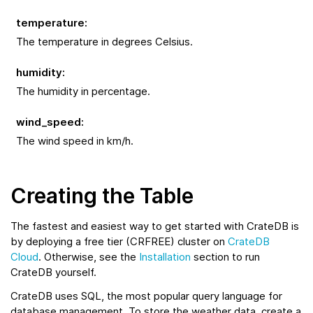
temperature
:
The temperature in degrees Celsius.
humidity
:
The humidity in percentage.
wind_speed
:
The wind speed in km/h.
Creating the Table
The fastest and easiest way to get started with CrateDB is
by deploying a free tier (CRFREE) cluster on
CrateDB
Cloud
. Otherwise, see the
Installation
section to run
CrateDB yourself.
CrateDB uses SQL, the most popular query language for
database management. To store the weather data, create a