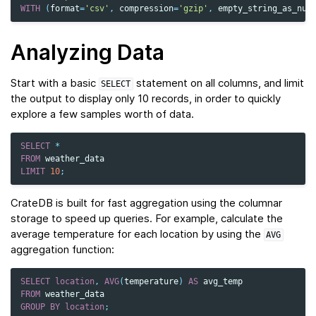
WITH
(
format
=
'csv'
,
compression
=
'gzip'
,
empty_string_as_nul
Analyzing Data
Start with a basic
statement on all columns, and limit
SELECT
the output to display only 10 records, in order to quickly
explore a few samples worth of data.
SELECT
*
FROM
weather_data
LIMIT
10
;
CrateDB is built for fast aggregation using the columnar
storage to speed up queries. For example, calculate the
average temperature for each location by using the
AVG
aggregation function:
SELECT
location
,
AVG
(
temperature
)
AS
avg_temp
FROM
weather_data
GROUP
BY
location
;