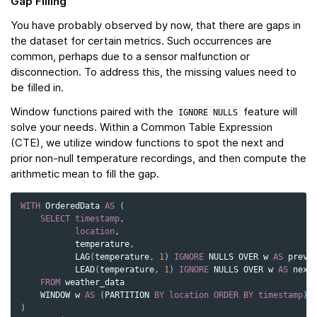
Gap Filling
You have probably observed by now, that there are gaps in
the dataset for certain metrics. Such occurrences are
common, perhaps due to a sensor malfunction or
disconnection. To address this, the missing values need to
be filled in.
Window functions paired with the
feature will
IGNORE
NULLS
solve your needs. Within a Common Table Expression
(CTE), we utilize window functions to spot the next and
prior non-null temperature recordings, and then compute the
arithmetic mean to fill the gap.
WITH
OrderedData
AS
(
SELECT
timestamp
,
location
,
temperature
,
LAG
(
temperature
,
1
)
IGNORE
NULLS
OVER
w
AS
prev_
LEAD
(
temperature
,
1
)
IGNORE
NULLS
OVER
w
AS
next
FROM
weather_data
WINDOW
w
AS
(
PARTITION
BY
location
ORDER
BY
timestamp
)
)