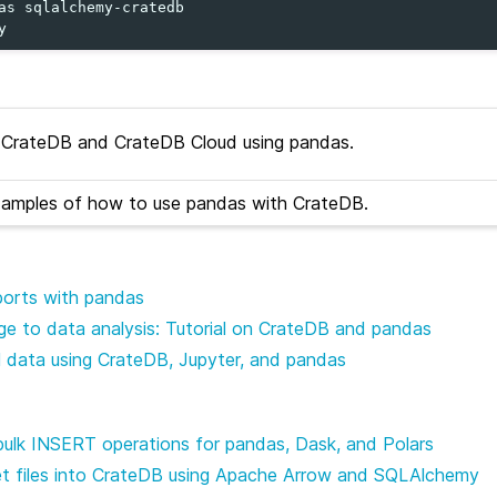
as
sqlalchemy-cratedb

CrateDB and CrateDB Cloud using pandas.
xamples of how to use pandas with CrateDB.
mports with pandas
e to data analysis: Tutorial on CrateDB and pandas
l data using CrateDB, Jupyter, and pandas
bulk INSERT operations for pandas, Dask, and Polars
et files into CrateDB using Apache Arrow and SQLAlchemy