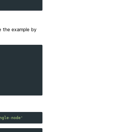
e the example by
ngle-node'