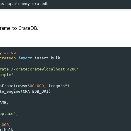
as
frame to CrateDB.
y
as
sa
cratedb
import
insert_bulk
rate://crate:crate@localhost:4200"
ample"
aFrame
(
rows
=
500_000
,
freq
=
"s"
)
te_engine
(
CRATEDB_URI
)
AME
,
eplace"
,
_000
,
t_bulk
,