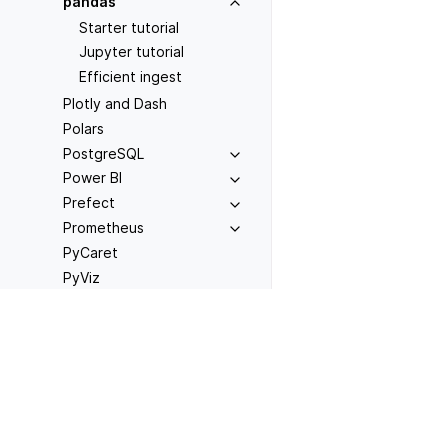
pandas
Starter tutorial
Jupyter tutorial
Efficient ingest
Plotly and Dash
Polars
PostgreSQL
Power BI
Prefect
Prometheus
PyCaret
PyViz
QueryZen
Previous
Load data from Oracl
R
Rill
RisingWave
rsyslog
scikit-learn