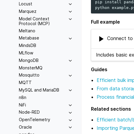
pip
install
pand
Locust
python
Marquez
Model Context
Full example
Protocol (MCP)
Meltano
Connect to 
Metabase
MindsDB
MLflow
Includes basic e
MongoDB
MonsterMQ
Guides
Mosquitto
Efficient bulk i
MQTT
From data storag
MySQL and MariaDB
Process financia
n8n
NiFi
Related sections
Node-RED
Efficient batch/
OpenTelemetry
Oracle
Importing Parqu