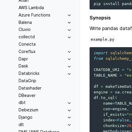
Atlan
pip
install
pand
AWS Lambda
Azure Functions
Synopsis
Balena
Write pandas data
Cluvio
collectd
example.py
Conecta
Coreflux
import
sqlalchem
Dapr
from
sqlalchemy_
Dask
CRATEDB_URI
=
"c
Databricks
TABLE_NAME
=
"ex
DataGrip
df
=
makeTimeDat
Datashader
engine
=
sa
.
crea
DBeaver
df
.
to_sql
(
dbt
name
=
TABLE_N
con
=
engine
,
Debezium
if_exists
=
"r
Django
index
=
False
,
dlt
chunksize
=
20
method
=
inser
DMS (AWS Database