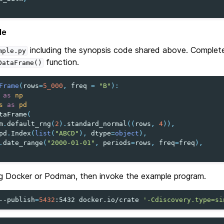
le
including the synopsis code shared above. Complet
mple.py
function.
DataFrame()
Frame
(
rows
=
5_000
,
freq
=
"B"
):
as
np
s
as
pd
taFrame
(
m
.
default_rng
(
2
)
.
standard_normal
((
rows
,
4
)),
pd
.
Index
(
list
(
"ABCD"
),
dtype
=
object
),
.
date_range
(
"2000-01-01"
,
periods
=
rows
,
freq
=
freq
),
g Docker or Podman, then invoke the example program.
--publish
=
5432
:5432
docker.io/crate
'-Cdiscovery.type=si