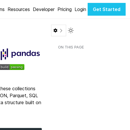
ons
Resources
Developer
Pricing
Login
Get Started
Toggle Light / Dark color th
ON THIS PAGE
these collections
SON, Parquet, SQL
a structure built on