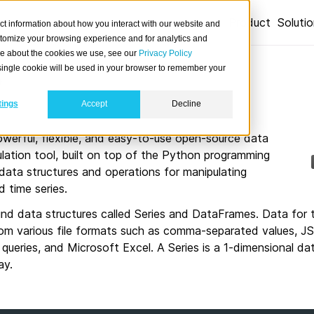
Product
Soluti
ct information about how you interact with our website and
stomize your browsing experience and for analytics and
ore about the cookies we use, see our
Privacy Policy
s
A single cookie will be used in your browser to remember your
tings
Accept
Decline
powerful, flexible, and easy-to-use open-source data
lation tool, built on top of the Python programming
 data structures and operations for manipulating
d time series.
und data structures called Series and DataFrames. Data for 
om various file formats such as comma-separated values, J
queries, and Microsoft Excel. A Series is a 1-dimensional dat
ay.