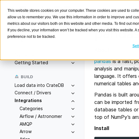
This website stores cookies on your computer. These cookies are used to colle
allow us to remember you. We use this information in order to improve and cu
metrics about our visitors both on this website and other media. To find out m
panda
If you decline, your information won’t be tracked when you visit this website. 
preference not to be tracked.
Search
K
Set
About
Overview
pandas
is a fast, 
Getting Started
analysis and manipu
language. It offers
BUILD
numerical tables an
Load data into CrateDB
Connect / Drivers
Pandas is built aro
Integrations
can be imported fr
Categories
database tables or 
Airflow / Astronomer
top of NumPy’s arr
AMQP
Install
Arrow