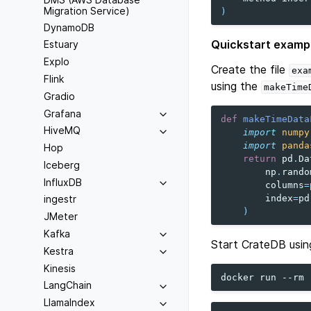
Migration Service)
)
DynamoDB
Quickstart examp
Estuary
Explo
Create the file
exa
Flink
using the
makeTime
Gradio
Grafana
def
makeTimeData
HiveMQ
import
numpy
import
panda
Hop
return
pd
.
Da
Iceberg
np
.
rando
InfluxDB
columns
=
index
=
pd
ingestr
)
JMeter
Kafka
Start CrateDB usin
Kestra
Kinesis
docker
run
--rm
LangChain
LlamaIndex