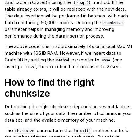
table in CrateDB using the
method. If the
demo
to_sql()
table already exists, it will be replaced with the new data.
The data insertion will be performed in batches, with each
batch containing 50,000 records. Defining the
chunksize
parameter helps in managing memory and improving
performance during the data insertion process.
The above code runs in approximately 14s on a local Mac M1
machine with 16GiB RAM. However, if we insert data to
CrateDB by setting the
parameter to
(one
method
None
insert per row), the execution time increases to 27sec.
How to find the right
chunksize
Determining the right chunksize depends on several factors,
such as the size of your data, the number of columns in your
data set, and the available memory of your machine.
The
parameter in the
method controls
chunksize
to_sql()