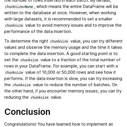
the number of rows inserted in each batch. By default,
, which means the entire DataFrame will be
chunksize=None
written to the database at once. However, when working
with large datasets, it is recommended to set a smaller
value to avoid memory issues and to improve the
chunksize
performance of the data insertion.
To determine the right
value, you can try different
chunksize
values and observe the memory usage and the time it takes
to complete the data insertion. A good starting point is to
set the
value to a fraction of the total number of
chunksize
rows in your DataFrame. For example, you can start with a
value of 10,000 or 50,000 rows and see how it
chunksize
performs. If the data insertion is slow, you can try increasing
the
value to reduce the number of batches. On
chunksize
the other hand, if you encounter memory issues, you can try
reducing the
value.
chunksize
Conclusion
Congratulations! You have learned how to implement an