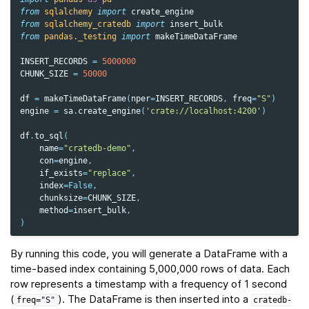
from
sqlalchemy
import
create_engine
from
sqlalchemy_cratedb
import
insert_bulk
from
pandas._testing
import
makeTimeDataFrame
INSERT_RECORDS
=
5000000
CHUNK_SIZE
=
50000
df
=
makeTimeDataFrame
(
nper
=
INSERT_RECORDS
,
freq
=
"S"
)
engine
=
sa
.
create_engine
(
'crate://localhost:4200'
)
df
.
to_sql
(
name
=
"cratedb-demo"
,
con
=
engine
,
if_exists
=
"replace"
,
index
=
False
,
chunksize
=
CHUNK_SIZE
,
method
=
insert_bulk
,
)
By running this code, you will generate a DataFrame with a
time-based index containing 5,000,000 rows of data. Each
row represents a timestamp with a frequency of 1 second
(
). The DataFrame is then inserted into a
freq="S"
cratedb-