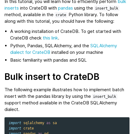
In this tutorial, you will learn how to efficiently perform
bulk
inserts
into CrateDB with
pandas
using the
insert_bulk
method, available in the
Python library. To follow
crate
along with this tutorial, you should have the following:
A working installation of CrateDB. To get started with
CrateDB check
this link
.
Python, Pandas, SQLAlchemy, and the
SQLAlchemy
dialect for CrateDB
installed on your machine
Basic familiarity with pandas and SQL
Bulk insert to CrateDB
The following example illustrates how to implement batch
insert with the pandas library by using the
insert_bulk
support method available in the CrateDB SQLAlchemy
dialect.
import
sqlalchemy
as
sa
import
crate
import
pandas
as
pd