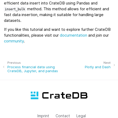
efficient data insert into CrateDB using Pandas and
method. This method allows for efficient and
insert_bulk
fast data insertion, making it suitable for handling large
datasets.
If you like this tutorial and want to explore further CrateDB
functionalities, please visit our
documentation
and join our
community
.
Previous
Next
Process financial data using
Plotly and Dash
CrateDB, Jupyter, and pandas
Imprint
Contact
Legal