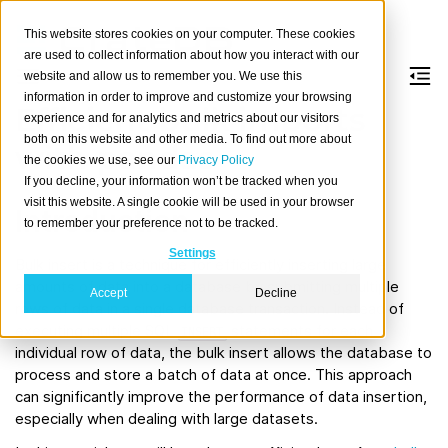
This website stores cookies on your computer. These cookies
are used to collect information about how you interact with our
website and allow us to remember you. We use this
information in order to improve and customize your browsing
Efficient bulk imports
experience and for analytics and metrics about our visitors
both on this website and other media. To find out more about
with pandas
the cookies we use, see our
Privacy Policy
If you decline, your information won’t be tracked when you
visit this website. A single cookie will be used in your browser
Introduction
to remember your preference not to be tracked.
Settings
Bulk insert is a technique for efficiently inserting large
amounts of data into a database by submitting multiple
Accept
Decline
rows of data in a single database transaction. Instead of
executing multiple SQL
statements for each
INSERT
individual row of data, the bulk insert allows the database to
process and store a batch of data at once. This approach
can significantly improve the performance of data insertion,
especially when dealing with large datasets.