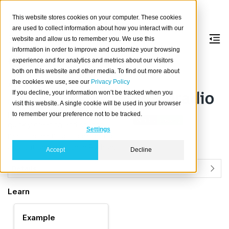
This website stores cookies on your computer. These cookies
are used to collect information about how you interact with our
website and allow us to remember you. We use this
information in order to improve and customize your browsing
Gradio
experience and for analytics and metrics about our visitors
both on this website and other media. To find out more about
the cookies we use, see our
Privacy Policy
About
If you decline, your information won’t be tracked when you
Gradio
is an open source
visit this website. A single cookie will be used in your browser
programming framework for
to remember your preference not to be tracked.
quickly creating and sharing
Settings
machine learning model demo
applications, written in Python.
Accept
Decline
Details
Learn
Example