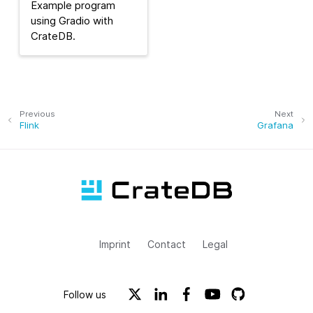
Example program
using Gradio with
CrateDB.
Previous
Next
Flink
Grafana
Imprint
Contact
Legal
Follow us