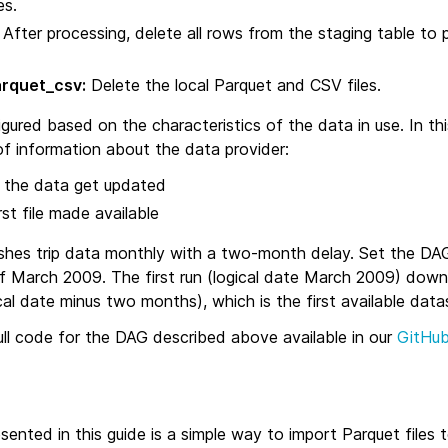
es.
After processing, delete all rows from the staging table to 
arquet_csv:
Delete the local Parquet and CSV files.
red based on the characteristics of the data in use. In thi
of information about the data provider:
the data get updated
st file made available
hes trip data monthly with a two‑month delay. Set the DA
f March 2009. The first run (logical date March 2009) downl
al date minus two months), which is the first available data
ull code for the DAG described above available in our
GitHub
ented in this guide is a simple way to import Parquet files