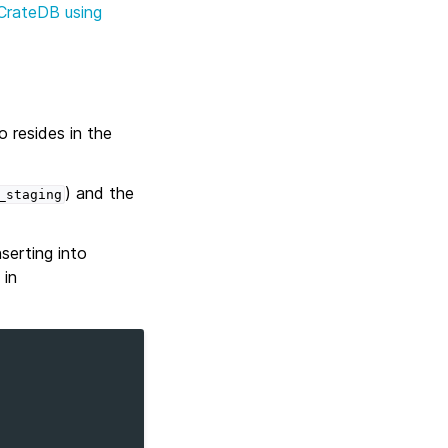
 CrateDB using
 resides in the
) and the
_staging
nserting into
in