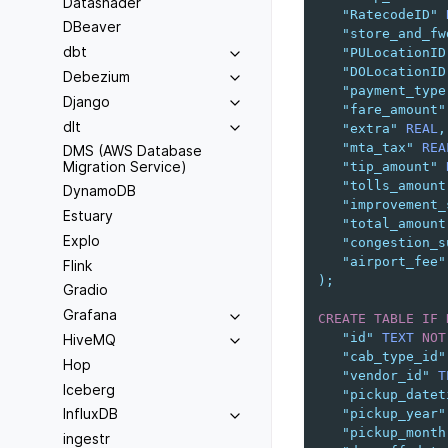
Datashader
"RatecodeID"
DBeaver
"store_and_fw
dbt
"PULocationID
"DOLocationID
Debezium
"payment_type
Django
"fare_amount"
dlt
"extra"
REAL
,
"mta_tax"
REA
DMS (AWS Database
Migration Service)
"tip_amount"
"tolls_amount
DynamoDB
"improvement_
Estuary
"total_amount
Explo
"congestion_s
"airport_fee"
Flink
);
Gradio
Grafana
CREATE
TABLE
IF
"id"
TEXT
NOT
HiveMQ
"cab_type_id"
Hop
"vendor_id"
T
Iceberg
"pickup_datet
InfluxDB
"pickup_year"
"pickup_month
ingestr