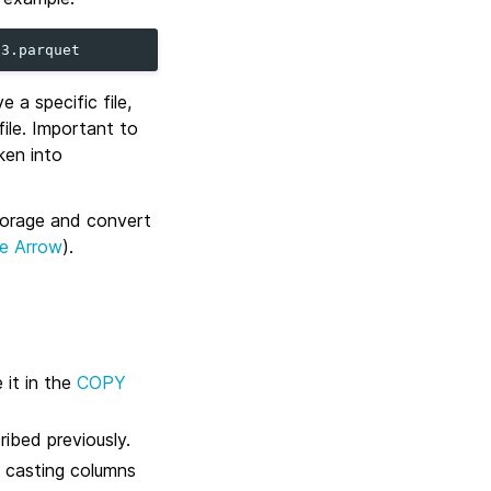
 a specific file,
ile. Important to
ken into
torage and convert
e Arrow
).
 it in the
COPY
ibed previously.
, casting columns