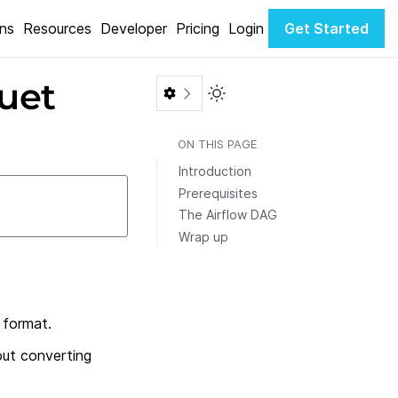
ons
Resources
Developer
Pricing
Login
Get Started
uet
Toggle Light / Dark color th
ON THIS PAGE
Introduction
Prerequisites
The Airflow DAG
Wrap up
 format.
out converting