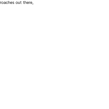
proaches out there,
Next
 updates with CrateDB
and Apache Airflow