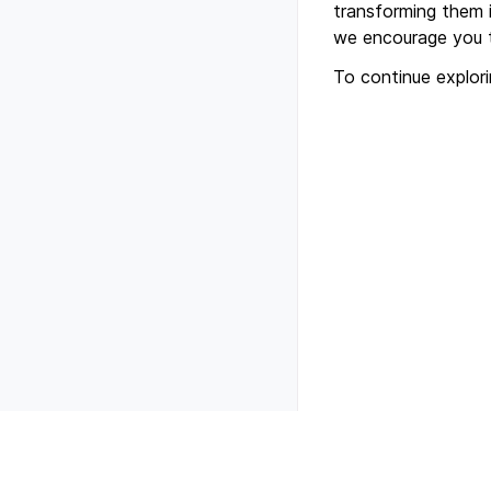
transforming them i
we encourage you t
To continue explor
Previous
Getting started with 