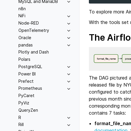
MySQL and MariaDB
n8n
To explore more Ai
NiFi
With the tools set
Node-RED
OpenTelemetry
The Airfl
Oracle
pandas
Plotly and Dash
Polars
PostgreSQL
Power BI
The DAG pictured ab
Prefect
released file by NY
Prometheus
configured to catc
PyCaret
previous month sin
PyViz
corresponding mont
QueryZen
contains 7 tasks:
R
format_file_na
Rill
documentation
,