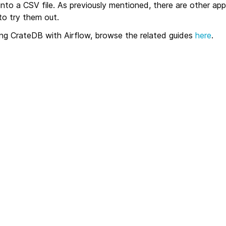
nto a CSV file. As previously mentioned, there are other ap
o try them out.
ing CrateDB with Airflow, browse the related guides
here
.
Apache Airflow
Automate stock market data