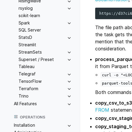
RisingWave
rsyslog
scikit-learn
Spark
The file path ab
SQL Server
the task gets th
StatsD
mention that the
Streamlit
consideration.
StreamSets
process_parque
Superset / Preset
it from Parquet
Tableau
Telegraf
curl
-o
"<LO
TensorFlow
parquet-tool
Terraform
Both commands 
Trino
copy_csv_to_s3
All Features
FROM
statemen
OPERATIONS
copy_csv_stagi
Installation
copy_staging_to