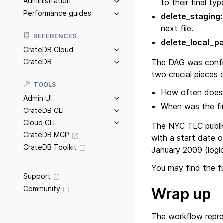
Administration
to their final typ
Performance guides
delete_staging:
next file.
REFERENCES
delete_local_p
CrateDB Cloud
The DAG was configu
CrateDB
two crucial pieces 
TOOLS
How often does 
Admin UI
When was the fir
CrateDB CLI
Cloud CLI
The NYC TLC publis
CrateDB MCP
with a start date o
CrateDB Toolkit
January 2009 (logic
You may find the f
Support
Community
Wrap up
The workflow repres