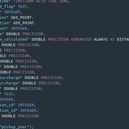
time"
TIMESTAMP
WITH
TIME
ZONE
,
d_flag"
TEXT
,
"
INTEGER
,
ion"
GEO_POINT
,
tion"
GEO_POINT
,
unt"
INTEGER
,
e"
DOUBLE
PRECISION
,
e_calculated"
DOUBLE
PRECISION
GENERATED
ALWAYS
AS
DISTA
DOUBLE
PRECISION
,
E
PRECISION
,
BLE
PRECISION
,
DOUBLE
PRECISION
,
"
DOUBLE
PRECISION
,
OUBLE
PRECISION
,
surcharge"
DOUBLE
PRECISION
,
urcharge"
DOUBLE
PRECISION
,
"
DOUBLE
PRECISION
,
"
TEXT
,
NTEGER
,
ion_id"
INTEGER
,
tion_id"
INTEGER
,
DOUBLE
PRECISION
"pickup_year"
);