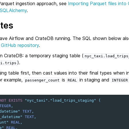
 Parquet ingestion approach, see
Importing Parquet files into
 SQLAlchemy
.
ites
have Airflow and CrateDB running. The SQL shown below also
e
GitHub repository
.
in CrateDB: a temporary staging table (
nyc_taxi.load_trips
).
xi.trips
ing table first, then cast values into their final types when i
or example,
is
in staging and
passenger_count
REAL
INTEGER
NOT
EXISTS
"nyc_taxi"
.
"load_trips_staging"
(
TEGER
,
datetime"
TEXT
,
_datetime"
TEXT
,
unt"
REAL
,
e"
REAL
,