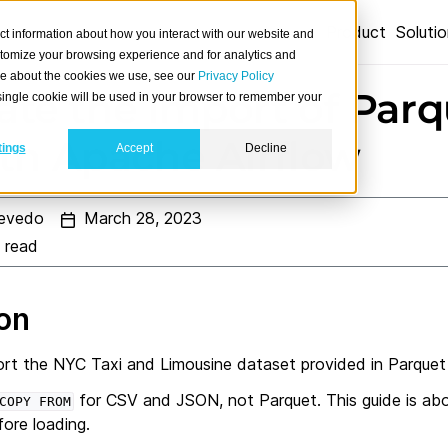
Product
Soluti
ct information about how you interact with our website and
stomize your browsing experience and for analytics and
ore about the cookies we use, see our
Privacy Policy
te the import of Parq
A single cookie will be used in your browser to remember your
ith Apache Airflow
tings
Accept
Decline
evedo
March 28, 2023
 read
ion
ort the NYC Taxi and Limousine dataset provided in Parquet
for CSV and JSON, not Parquet. This guide is ab
COPY
FROM
ore loading.