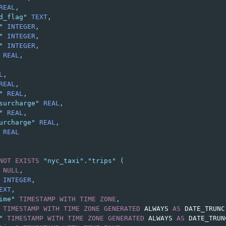
REAL
,
d_flag"
TEXT
,
"
INTEGER
,
"
INTEGER
,
"
INTEGER
,
REAL
,
L
,
REAL
,
"
REAL
,
surcharge"
REAL
,
"
REAL
,
urcharge"
REAL
,
REAL
NOT
EXISTS
"nyc_taxi"
.
"trips"
(
NULL
,
INTEGER
,
EXT
,
ime"
TIMESTAMP
WITH
TIME
ZONE
,
TIMESTAMP
WITH
TIME
ZONE
GENERATED
ALWAYS
AS
DATE_TRUNC
"
TIMESTAMP
WITH
TIME
ZONE
GENERATED
ALWAYS
AS
DATE_TRUN