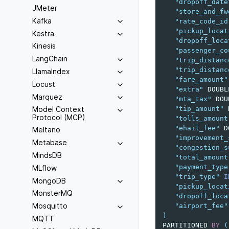
"dropoff_date
JMeter
"store_and_fw
Kafka
"rate_code_id
"pickup_locat
Kestra
"dropoff_loca
Kinesis
"passenger_co
LangChain
"trip_distanc
"trip_distanc
LlamaIndex
"fare_amount"
Locust
"extra"
DOUBL
Marquez
"mta_tax"
DOU
"tip_amount"
Model Context
Protocol (MCP)
"tolls_amount
"ehail_fee"
D
Meltano
"improvement_
Metabase
"congestion_s
MindsDB
"total_amount
"payment_type
MLflow
"trip_type"
I
MongoDB
"pickup_locat
MonsterMQ
"dropoff_loca
Mosquitto
"airport_fee"
)
MQTT
PARTITIONED
BY
(