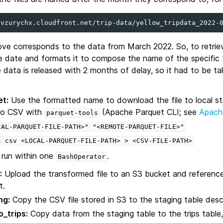
ove corresponds to the data from March 2022. So, to retrieve
e date and formats it to compose the name of the specific f
 data is released with 2 months of delay, so it had to be ta
t:
Use the formatted name to download the file to local s
 to CSV with
(Apache Parquet CLI; see
Apach
parquet-tools
CAL-PARQUET-FILE-PATH>"
"<REMOTE-PARQUET-FILE>"
s
csv
<LOCAL-PARQUET-FILE-PATH>
>
<CSV-FILE-PATH>
run within one
.
BashOperator
:
Upload the transformed file to an S3 bucket and reference
t.
ng:
Copy the CSV file stored in S3 to the staging table descr
_trips:
Copy data from the staging table to the trips table