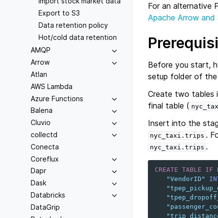
Import stock market data
For an alternative
Export to S3
Apache Arrow and
Data retention policy
Hot/cold data retention
Prerequis
AMQP
Arrow
Before you start, 
Atlan
setup folder of th
AWS Lambda
Create two tables 
Azure Functions
final table (
nyc_ta
Balena
Insert into the stag
Cluvio
. F
collectd
nyc_taxi.trips
.
Conecta
nyc_taxi.trips
Coreflux
CREATE
TABLE
IF
Dapr
"VendorID"
IN
Dask
"tpep_pickup_
Databricks
"tpep_dropoff
DataGrip
"passenger_co
"trip_distanc