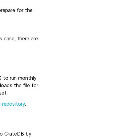
prepare for the
s case, there are
G to run monthly
oads the file for
set.
 repository
.
 to CrateDB by