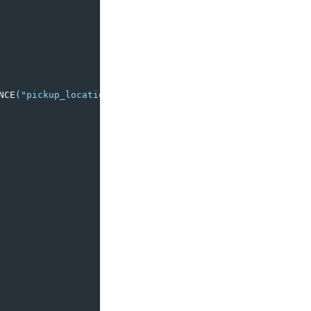
NCE
(
"pickup_location"
,
"dropoff_location"
),