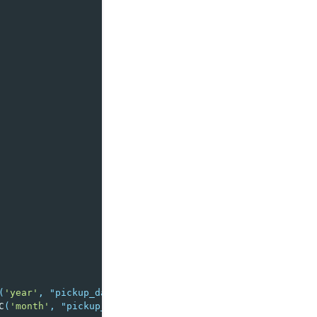
(
'year'
,
"pickup_datetime"
),
C
(
'month'
,
"pickup_datetime"
),