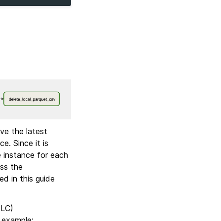
ve the latest
e. Since it is
e instance for each
ss the
d in this guide
TLC)
r example: