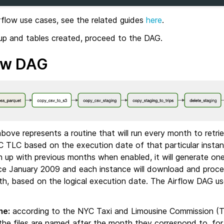
rflow use cases, see the related guides
here
.
 up and tables created, proceed to the DAG.
ow DAG
ove represents a routine that will run every month to retrie
C TLC based on the execution date of that particular instanc
h up with previous months when enabled, it will generate on
ce January 2009 and each instance will download and proce
h, based on the logical execution date. The Airflow DAG use
me:
according to the NYC Taxi and Limousine Commission (
 the files are named after the month they correspond to, fo