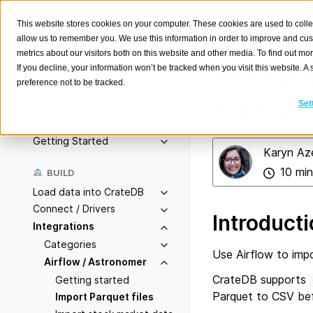
This website stores cookies on your computer. These cookies are used to colle
allow us to remember you. We use this information in order to improve and cu
metrics about our visitors both on this website and other media. To find out m
Automa
If you decline, your information won’t be tracked when you visit this website. 
preference not to be tracked.
Search
K
files w
Set
Overview
Getting Started
Karyn Az
10 min
BUILD
Load data into CrateDB
Connect / Drivers
Introduct
Integrations
Categories
Use Airflow to imp
Airflow / Astronomer
CrateDB supports
Getting started
Parquet to CSV bef
Import Parquet files