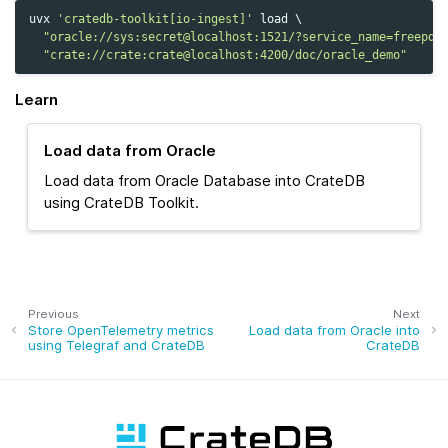
uvx
'cratedb-toolkit[io-ingest]'
load
\
"oracle://sys:secret@localhost:1521/?service_name=freepdb
"crate://crate:crate@localhost:4200/doc/oracle_demo"
Learn
Load data from Oracle
Load data from Oracle Database into CrateDB
using CrateDB Toolkit.
Previous
Next
Store OpenTelemetry metrics
Load data from Oracle into
using Telegraf and CrateDB
CrateDB