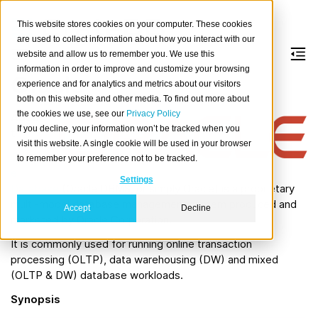
This website stores cookies on your computer. These cookies
are used to collect information about how you interact with our
website and allow us to remember you. We use this
information in order to improve and customize your browsing
Oracle
experience and for analytics and metrics about our visitors
both on this website and other media. To find out more about
the cookies we use, see our
Privacy Policy
Abou
If you decline, your information won’t be tracked when you
t
visit this website. A single cookie will be used in your browser
Oracl
to remember your preference not to be tracked.
e
Settings
Database
(Oracle DBMS, or simply Oracle) is a proprietary
multi-model database management system produced and
Accept
Decline
marketed by Oracle Corporation.
It is commonly used for running online transaction
processing (OLTP), data warehousing (DW) and mixed
(OLTP & DW) database workloads.
Synopsis