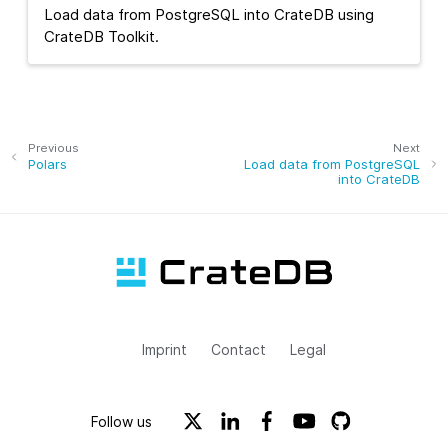
Load data from PostgreSQL into CrateDB using
CrateDB Toolkit.
Previous
Next
Polars
Load data from PostgreSQL
into CrateDB
Imprint
Contact
Legal
Follow us