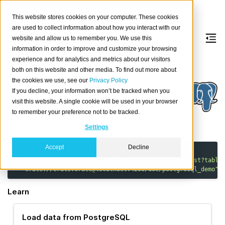
This website stores cookies on your computer. These cookies
are used to collect information about how you interact with our
website and allow us to remember you. We use this
information in order to improve and customize your browsing
PostgreSQL
experience and for analytics and metrics about our visitors
both on this website and other media. To find out more about
the cookies we use, see our
Privacy Policy
About
If you decline, your information won’t be tracked when you
PostgreSQL
is the world’s most advanced open
visit this website. A single cookie will be used in your browser
source relational database.
to remember your preference not to be tracked.
Synopsis
Settings
Accept
Decline
uvx
'cratedb-toolkit[io-ingest]'
load
\
"postgresql://postgres:postgres@localhost:5432/test?table
"crate://crate:crate@localhost:4200/doc/postgresql_demo"
Learn
Load data from PostgreSQL