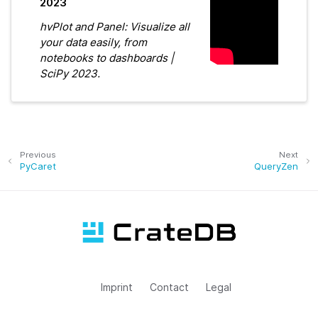
2023
hvPlot and Panel: Visualize all
your data easily, from
notebooks to dashboards |
SciPy 2023.
Previous
Next
PyCaret
QueryZen
Imprint
Contact
Legal