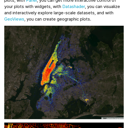
plots, with
Panel
, you can get more interactive control of
your plots with widgets, with
Datashader
, you can visualize
and interactively explore large-scale datasets, and with
GeoViews
, you can create geographic plots.