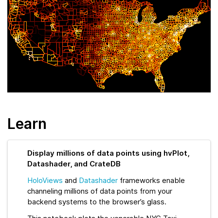
Learn
Display millions of data points using hvPlot,
Datashader, and CrateDB
HoloViews
and
Datashader
frameworks enable
channeling millions of data points from your
backend systems to the browser’s glass.