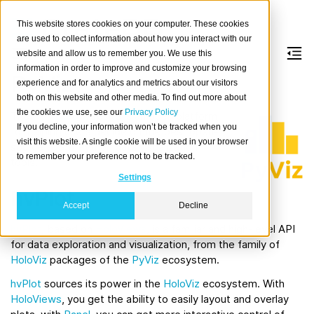
This website stores cookies on your computer. These cookies
are used to collect information about how you interact with our
website and allow us to remember you. We use this
information in order to improve and customize your browsing
PyViz
experience and for analytics and metrics about our visitors
both on this website and other media. To find out more about
the cookies we use, see our
Privacy Policy
The
PyViz.org
website is an open platform
If you decline, your information won’t be tracked when you
for helping users decide on the best open-
visit this website. A single cookie will be used in your browser
source (OSS) Python data visualization
to remember your preference not to be tracked.
tools.
Settings
hvPlot
Accept
Decline
hvPlot
, based on
HoloViews
, is a familiar and high-level API
for data exploration and visualization, from the family of
HoloViz
packages of the
PyViz
ecosystem.
hvPlot
sources its power in the
HoloViz
ecosystem. With
HoloViews
, you get the ability to easily layout and overlay