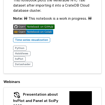
This notebook plots the venerable NYC Taxi
dataset after importing it into a CrateDB Cloud
database cluster.
Note:
🚧 This notebook is a work in progress. 🚧
Time series visualization
Python
HoloViews
hvPlot
Datashader
Webinars
Presentation about
hvPlot and Panel at SciPy