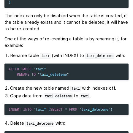
)
The index can only be disabled when the table is created, if
the table already exists and it cannot be deleted, it will have
to be re-created.
One of the ways of re-creating a table is by renaming it, for
example:
Rename table
(with INDEX) to
with:
taxi
taxi_deleteme
ALTER
TABLE
"taxi"
RENAME
TO
"taxi_deleteme"
Create the new table named
with indexes off.
taxi
Copy data from
to
.
taxi_deleteme
taxi
INSERT
INTO
"taxi"
(
SELECT
*
FROM
"taxi_deleteme"
)
Delete
with:
taxi_deleteme