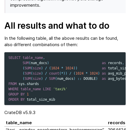
improvements.
All results and what to do
In the following table, all the above results can be found,
also different combinations of them:
SELECT
table_name
,
SUM
(
num_docs
)
as
records
,
(
SUM
(
size
)
/
(
1024
*
1024
))
as
total_size
(
SUM
(
size
)
/
count
(
*
))
/
(
1024
*
1024
)
as
avg_mib_pe
(
SUM
(
size
)
/
SUM
(
num_docs
)
::
DOUBLE
)
as
avg_bytes_
FROM
sys
.
shards
WHERE
table_name
LIKE
'taxi%'
GROUP
BY
1
ORDER
BY
total_size_mib
CrateDB v5.9.3
table_name
records
“taxi__noindex_nocolumnstore_bestcompresion”
2964624