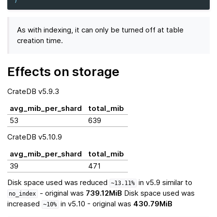
)
As with indexing, it can only be turned off at table
creation time.
Effects on storage
CrateDB v5.9.3
avg_mib_per_shard
total_mib
53
639
CrateDB v5.10.9
avg_mib_per_shard
total_mib
39
471
Disk space used was reduced
in v5.9 similar to
~13.11%
- original was
739.12MiB
Disk space used was
no_index
increased
in v5.10 - original was
430.79MiB
~10%