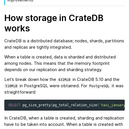
improvements.
How storage in CrateDB
works
CrateDB is a distributed database; nodes, shards, partitions
and replicas are tightly integrated.
When a table is created, data is sharded and distributed
among nodes. This means that the memory footprint
depends on our replication and sharding strategy.
Let’s break down how the
in CrateDB 5.10 and the
431MiB
in PostgreSQL were obtained. For
it was
510MiB
PostgreSQL
straightforward:
SELECT
pg_size_pretty
(
pg_total_relation_size
(
'taxi_january'
In CrateDB, when a table is created, sharding and replication
have to be taken into account. When a table is created with