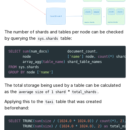
The number of shards and tables per node can be checked
by querying the
table:
sys.shards
SELECT
sum
(
num_docs
)
document_count
,
node
[
'name'
]
node
,
count
(
*
)
shard_
array_agg
(
table_name
)
shard_table_names
FROM
sys
.
shards
GROUP
BY
node
[
'name'
]
The total storage being used by a table can be calculated
as the
*
.
average
size
of
1
shard
total_shards
Applying this to the
table that was created
taxi
beforehand:
SELECT
TRUNC
(
sum
(
size
/
(
1024
.
0
*
1024
.
0
))
/
count
(
*
),
2
),
TRUNC
(
sum
(
size
)
/
(
1024
.
0
*
1024
.
0
),
2
)
as
total_mib