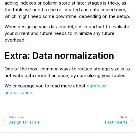
adding indexes or column store at later stages is tricky, as
the table will need to be re-created and data copied over,
which might need some downtime, depending on the setup.
When designing your data model, it is important to evaluate
your current and future needs to minimize any future
overhead.
Extra: Data normalization
One of the most common ways to reduce storage size is to
not write data more than once, by normalizing your tables.
We encourage you to read more about
database
normalization
.
Previous
Next
Design for scale
Fast Inserts