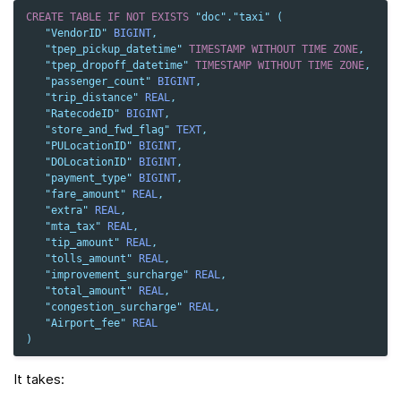
CREATE
TABLE
IF
NOT
EXISTS
"doc"
.
"taxi"
(
"VendorID"
BIGINT
,
"tpep_pickup_datetime"
TIMESTAMP
WITHOUT
TIME
ZONE
,
"tpep_dropoff_datetime"
TIMESTAMP
WITHOUT
TIME
ZONE
,
"passenger_count"
BIGINT
,
"trip_distance"
REAL
,
"RatecodeID"
BIGINT
,
"store_and_fwd_flag"
TEXT
,
"PULocationID"
BIGINT
,
"DOLocationID"
BIGINT
,
"payment_type"
BIGINT
,
"fare_amount"
REAL
,
"extra"
REAL
,
"mta_tax"
REAL
,
"tip_amount"
REAL
,
"tolls_amount"
REAL
,
"improvement_surcharge"
REAL
,
"total_amount"
REAL
,
"congestion_surcharge"
REAL
,
"Airport_fee"
REAL
)
It takes: