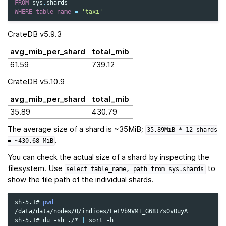
FROM
sys
.
shards
WHERE
table_name
=
'taxi'
CrateDB v5.9.3
avg_mib_per_shard
total_mib
61.59
739.12
CrateDB v5.10.9
avg_mib_per_shard
total_mib
35.89
430.79
The average size of a shard is ~35MiB;
35.89MiB
*
12
shards
.
=
~430.68
MiB
You can check the actual size of a shard by inspecting the
filesystem. Use
to
select
table_name,
path
from
sys.shards
show the file path of the individual shards.
sh-5.1#
pwd
/data/data/nodes/0/indices/LeFVb9VMT_G68tZs0vOuyA

sh-5.1#
du
-sh
./*
|
sort