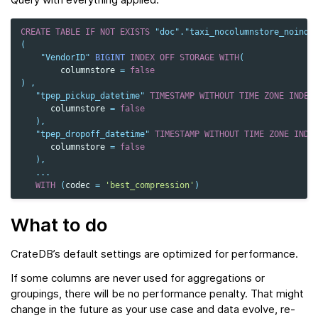
CREATE
TABLE
IF
NOT
EXISTS
"doc"
.
"taxi_nocolumnstore_noinde
(
"VendorID"
BIGINT
INDEX
OFF
STORAGE
WITH
(
columnstore
=
false
)
,
"tpep_pickup_datetime"
TIMESTAMP
WITHOUT
TIME
ZONE
INDEX
columnstore
=
false
),
"tpep_dropoff_datetime"
TIMESTAMP
WITHOUT
TIME
ZONE
INDE
columnstore
=
false
),
...
WITH
(
codec
=
'best_compression'
)
What to do
CrateDB’s default settings are optimized for performance.
If some columns are never used for aggregations or
groupings, there will be no performance penalty. That might
change in the future as your use case and data evolve, re-