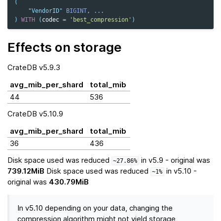
(
"VendorID"
BIGINT
,
...
)
WITH
(
codec
=
'best_compression'
)
Effects on storage
CrateDB v5.9.3
avg_mib_per_shard
total_mib
44
536
CrateDB v5.10.9
avg_mib_per_shard
total_mib
36
436
Disk space used was reduced
in v5.9 - original was
~27.86%
739.12MiB
Disk space used was reduced
in v5.10 -
~1%
original was
430.79MiB
In v5.10 depending on your data, changing the
compression algorithm might not yield storage