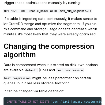
trigger these optimizations manually by running:
OPTIMIZE
TABLE
<table_name>
WITH
(max_num_segments=1)
If a table is ingesting data continuously, it makes sense to
let CrateDB merge and optimize the segments. If you run
this command and storage usage doesn’t decrease within
minutes; it’s most likely that they were already optimized.
Changing the compression
algorithm
Data is compressed when it is stored on disk, two options
are available
(LZ4) and
.
default
best_compression
might be less performant on certain
best_compression
queries, but it has less storage footprint.
It can be changed via table definition:
CREATE
TABLE
IF
NOT
EXISTS
"doc"
.
"taxi_january_nocolumnstor