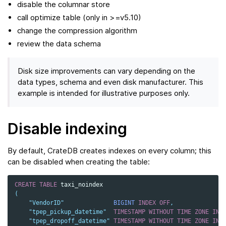
disable the columnar store
call optimize table (only in >=v5.10)
change the compression algorithm
review the data schema
Disk size improvements can vary depending on the
data types, schema and even disk manufacturer. This
example is intended for illustrative purposes only.
Disable indexing
By default, CrateDB creates indexes on every column; this
can be disabled when creating the table:
CREATE
TABLE
taxi_noindex
(
"VendorID"
BIGINT
INDEX
OFF
,
"tpep_pickup_datetime"
TIMESTAMP
WITHOUT
TIME
ZONE
IND
"tpep_dropoff_datetime"
TIMESTAMP
WITHOUT
TIME
ZONE
IND