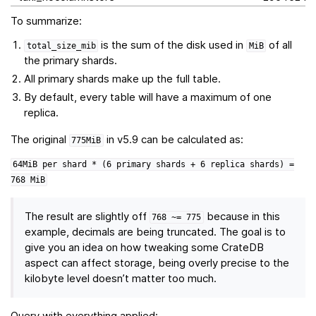
To summarize:
is the sum of the disk used in
of all
total_size_mib
MiB
the primary shards.
All primary shards make up the full table.
By default, every table will have a maximum of one
replica.
The original
in v5.9 can be calculated as:
775MiB
64MiB
per
shard
*
(6
primary
shards
+
6
replica
shards)
=
768
MiB
The result are slightly off
because in this
768
~=
775
example, decimals are being truncated. The goal is to
give you an idea on how tweaking some CrateDB
aspect can affect storage, being overly precise to the
kilobyte level doesn’t matter too much.
Query with everything applied: