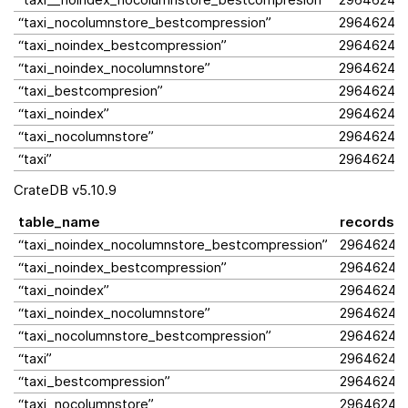
“taxi_nocolumnstore_bestcompression”
2964624
“taxi_noindex_bestcompression”
2964624
“taxi_noindex_nocolumnstore”
2964624
“taxi_bestcompresion”
2964624
“taxi_noindex”
2964624
“taxi_nocolumnstore”
2964624
“taxi”
2964624
CrateDB v5.10.9
table_name
records
“taxi_noindex_nocolumnstore_bestcompression”
2964624
“taxi_noindex_bestcompression”
2964624
“taxi_noindex”
2964624
“taxi_noindex_nocolumnstore”
2964624
“taxi_nocolumnstore_bestcompression”
2964624
“taxi”
2964624
“taxi_bestcompression”
2964624
“taxi_nocolumnstore”
2964624