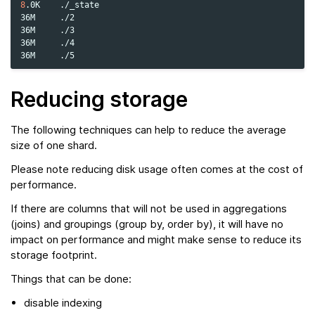
8
.0K
./_state

36M
./2

36M
./3

36M
./4

36M
Reducing storage
The following techniques can help to reduce the average
size of one shard.
Please note reducing disk usage often comes at the cost of
performance.
If there are columns that will not be used in aggregations
(joins) and groupings (group by, order by), it will have no
impact on performance and might make sense to reduce its
storage footprint.
Things that can be done:
disable indexing