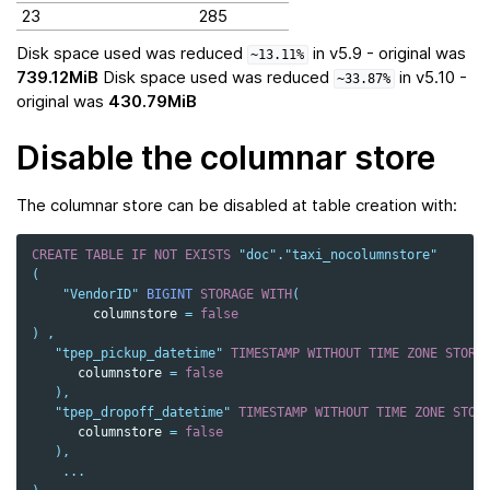
23
285
Disk space used was reduced
in v5.9 - original was
~13.11%
739.12MiB
Disk space used was reduced
in v5.10 -
~33.87%
original was
430.79MiB
Disable the columnar store
The columnar store can be disabled at table creation with:
CREATE
TABLE
IF
NOT
EXISTS
"doc"
.
"taxi_nocolumnstore"
(
"VendorID"
BIGINT
STORAGE
WITH
(
columnstore
=
false
)
,
"tpep_pickup_datetime"
TIMESTAMP
WITHOUT
TIME
ZONE
STORA
columnstore
=
false
),
"tpep_dropoff_datetime"
TIMESTAMP
WITHOUT
TIME
ZONE
STOR
columnstore
=
false
),
...