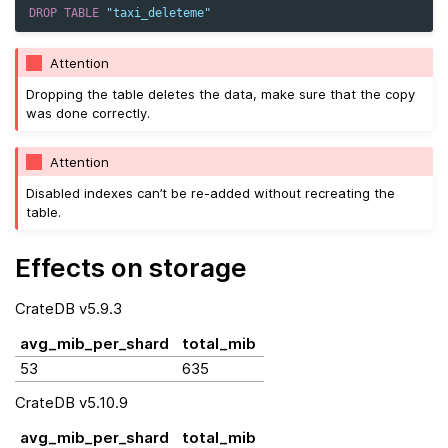
DROP
TABLE
"taxi_deleteme"
Attention
Dropping the table deletes the data, make sure that the copy
was done correctly.
Attention
Disabled indexes can’t be re-added without recreating the
table.
Effects on storage
CrateDB v5.9.3
avg_mib_per_shard
total_mib
53
635
CrateDB v5.10.9
avg_mib_per_shard
total_mib