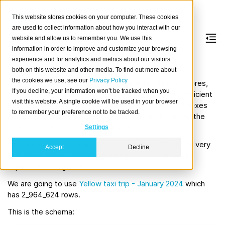
This website stores cookies on your computer. These cookies
are used to collect information about how you interact with our
website and allow us to remember you. We use this
information in order to improve and customize your browsing
Storage Usage
experience and for analytics and metrics about our visitors
both on this website and other media. To find out more about
the cookies we use, see our
Privacy Policy
CrateDB stores data using both row and columnar stores,
If you decline, your information won’t be tracked when you
with automatic indexing on every column, enabling efficient
visit this website. A single cookie will be used in your browser
searches without requiring manual index creation. Indexes
to remember your preference not to be tracked.
are leveraged for reads, and depending on the query, the
engine uses the most efficient store.
Settings
This is one of the many features that makes CrateDB very
Accept
Decline
fast when reading and aggregating data, but it has an
impact on storage size.
We are going to use
Yellow taxi trip - January 2024
which
has 2_964_624 rows.
This is the schema: