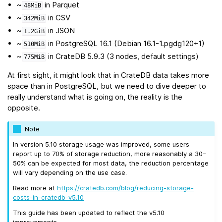
~
in Parquet
48MiB
~
in CSV
342MiB
~
in JSON
1.2GiB
~
in PostgreSQL 16.1 (Debian 16.1-1.pgdg120+1)
510MiB
~
in CrateDB 5.9.3 (3 nodes, default settings)
775MiB
At first sight, it might look that in CrateDB data takes more
space than in PostgreSQL, but we need to dive deeper to
really understand what is going on, the reality is the
opposite.
Note
In version 5.10 storage usage was improved, some users
report up to 70% of storage reduction, more reasonably a 30–
50% can be expected for most data, the reduction percentage
will vary depending on the use case.
Read more at
https://cratedb.com/blog/reducing-storage-
costs-in-cratedb-v5.10
This guide has been updated to reflect the v5.10