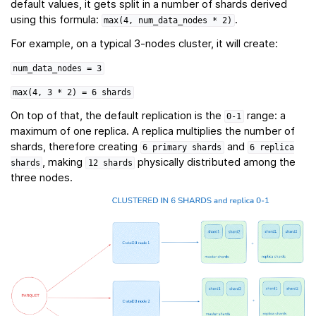
default values, it gets split in a number of shards derived
using this formula:
.
max(4,
num_data_nodes
*
2)
For example, on a typical 3-nodes cluster, it will create:
num_data_nodes
=
3
max(4,
3
*
2)
=
6
shards
On top of that, the default replication is the
range: a
0-1
maximum of one replica. A replica multiplies the number of
shards, therefore creating
and
6
primary
shards
6
replica
, making
physically distributed among the
shards
12
shards
three nodes.