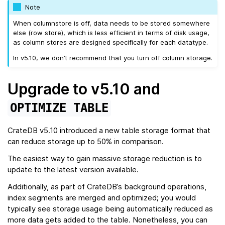
Note
When columnstore is off, data needs to be stored somewhere
else (row store), which is less efficient in terms of disk usage,
as column stores are designed specifically for each datatype.
In v5.10, we don’t recommend that you turn off column storage.
Upgrade to v5.10 and
OPTIMIZE
TABLE
CrateDB v5.10 introduced a new table storage format that
can reduce storage up to 50% in comparison.
The easiest way to gain massive storage reduction is to
update to the latest version available.
Additionally, as part of CrateDB’s background operations,
index segments are merged and optimized; you would
typically see storage usage being automatically reduced as
more data gets added to the table. Nonetheless, you can