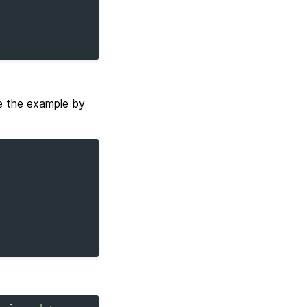
e the example by