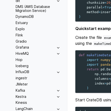
dlt
chunksize
=
20
DMS (AWS Database
parallel
=
Tru
Migration Service)
method
=
inser
DynamoDB
)
Estuary
Quickstart examp
Explo
Flink
Create the file
exa
Gradio
using the
makeTime
Grafana
HiveMQ
def
makeTimeData
Hop
import
numpy
import
panda
Iceberg
return
pd
.
Da
InfluxDB
np
.
rando
ingestr
columns
=
index
=
pd
JMeter
)
Kafka
Kestra
Start CrateDB usin
Kinesis
LangChain