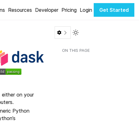
ons
Resources
Developer
Pricing
Login
Get Started
Toggle Light / Dark color th
ON THIS PAGE
 either on your
uters.
eneric Python
ython’s