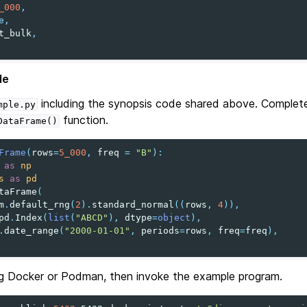
_000
,
e
,
t_bulk
,
le
including the synopsis code shared above. Complet
mple.py
function.
DataFrame()
Frame
(
rows
=
5_000
,
freq
=
"B"
):
as
np
s
as
pd
taFrame
(
m
.
default_rng
(
2
)
.
standard_normal
((
rows
,
4
)),
pd
.
Index
(
list
(
"ABCD"
),
dtype
=
object
),
.
date_range
(
"2000-01-01"
,
periods
=
rows
,
freq
=
freq
),
g Docker or Podman, then invoke the example program.