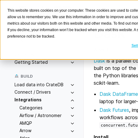
This website stores cookies on your computer. These cookies are used to colle
allow us to remember you. We use this information in order to improve and cu
metrics about our visitors both on this website and other media. To find out m
Dask
If you decline, your information won’t be tracked when you visit this website. 
preference not to be tracked.
Search
K
Set
About
Overview
Dask
is a parallel c
Getting Started
built on top of th
the Python librari
BUILD
scikit-learn.
Load data into CrateDB
Connect / Drivers
Dask DataFrame
Integrations
laptop for large
Categories
Dask Futures
, i
Airflow / Astronomer
workflows across
AMQP
concurrent.futu
Arrow
Install