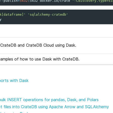
--publish
=
5432
:5432
docker.io/crate
'-Cdiscovery.type=si
k[dataframe]'
'sqlalchemy-cratedb'
CrateDB and CrateDB Cloud using Dask.
xamples of how to use Dask with CrateDB.
mports with Dask
bulk INSERT operations for pandas, Dask, and Polars
et files into CrateDB using Apache Arrow and SQLAlchemy