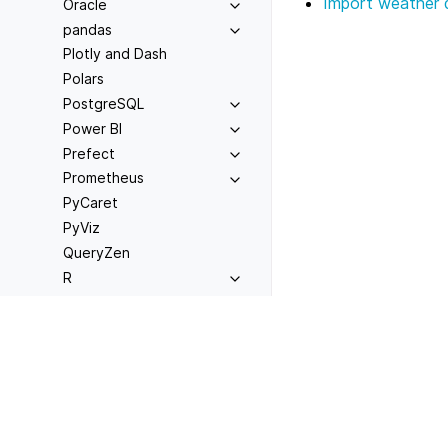
Import weather 
Oracle
pandas
Plotly and Dash
Polars
PostgreSQL
Power BI
Prefect
Prometheus
PyCaret
PyViz
QueryZen
R
Rill
RisingWave
Previous
Connecting to CrateD
rsyslog
scikit-learn
Spark
SQL Server