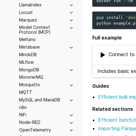
docker
run
--rm
LlamaIndex
Locust
pip
install
'das
Marquez
python
Model Context
Protocol (MCP)
Full example
Meltano
Metabase
Connect to 
MindsDB
MLflow
MongoDB
Includes basic e
MonsterMQ
Mosquitto
Guides
MQTT
Efficient bulk i
MySQL and MariaDB
n8n
Related sections
NiFi
Efficient batch/
Node-RED
Importing Parqu
OpenTelemetry