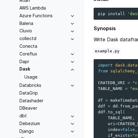
Atlan
AWS Lambda
pip
install
'das
Azure Functions
Balena
Synopsis
Cluvio
collectd
Write Dask datafr
Conecta
example.py
Coreflux
Dapr
import
dask.data
Dask
from
sqlalchemy_
Usage
CRATEDB_URI
=
"c
Databricks
TABLE_NAME
=
"ex
DataGrip
Datashader
df
=
makeTimeDat
ddf
=
dd
.
from_pa
DBeaver
ddf
.
to_sql
(
dbt
TABLE_NAME
,
Debezium
uri
=
CRATEDB_
index
=
False
,
Django
if_exists
=
"r