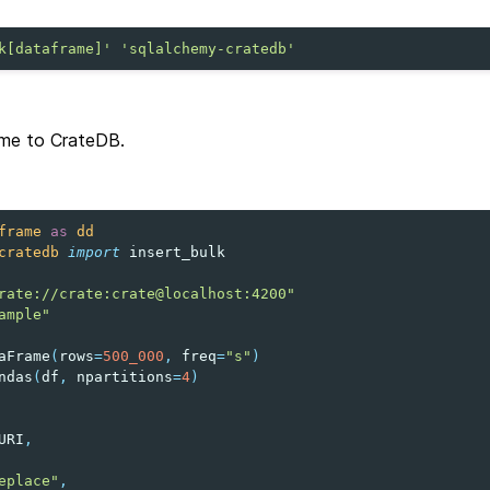
k[dataframe]'
'sqlalchemy-cratedb'
ame to CrateDB.
frame
as
dd
cratedb
import
insert_bulk
rate://crate:crate@localhost:4200"
ample"
aFrame
(
rows
=
500_000
,
freq
=
"s"
)
ndas
(
df
,
npartitions
=
4
)
URI
,
eplace"
,