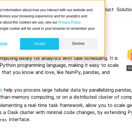
Product
Soluti
ct information about how you interact with our website and
stomize your browsing experience and for analytics and
ore about the cookies we use, see our
Privacy Policy
A single cookie will be used in your browser to remember your
tings
Accept
Decline
omputing library for analytics with task scheduling. It is
e Python programming language, making it easy to scale
es that you know and love, like NumPy, pandas, and
s
help you process large tabular data by parallelizing pandas,
r-than-memory computing, or on a distributed cluster of comp
mplementing a real-time task framework, allow you to scale g
 a Dask cluster with minimal code changes, by extending P
interface.
res