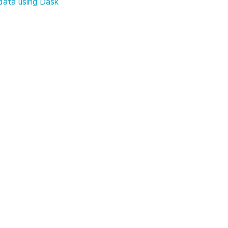
data using Dask
B from Dapr
Efficient