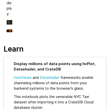
dis
pla
y.
Learn
Display millions of data points using hvPlot,
Datashader, and CrateDB
HoloViews
and
Datashader
frameworks enable
channeling millions of data points from your
backend systems to the browser’s glass.
This notebook plots the venerable NYC Taxi
dataset after importing it into a CrateDB Cloud
database cluster.