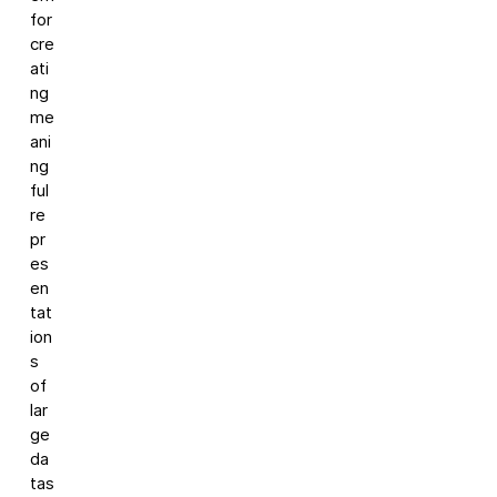
for
cre
ati
ng
me
ani
ng
ful
re
pr
es
en
tat
ion
s
of
lar
ge
da
tas