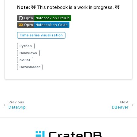
Note:
🚧 This notebook is a work in progress. 🚧
Time series visualization
Python
HoloViews
hvPlot
Datashader
Previous
Next
DataGrip
DBeaver