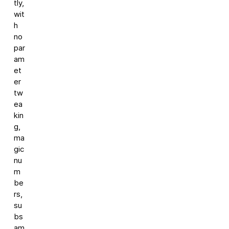
tly,
wit
h
no
par
am
et
er
tw
ea
kin
g,
ma
gic
nu
m
be
rs,
su
bs
am