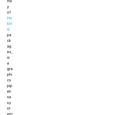
mil
y
of
Ho
loV
iz
pa
ck
ag
es,
is
a
gra
phi
cs
pip
eli
ne
sy
st
em