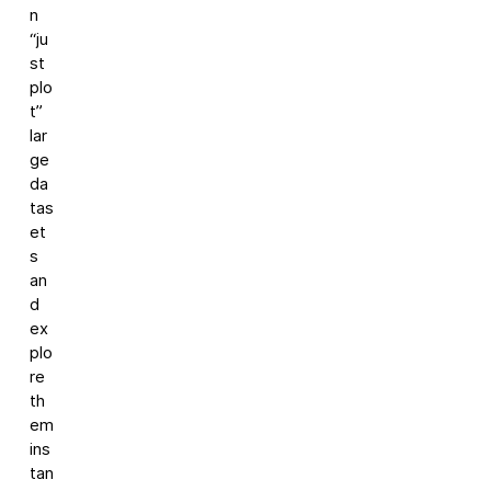
n
“ju
st
plo
t”
lar
ge
da
tas
et
s
an
d
ex
plo
re
th
em
ins
tan