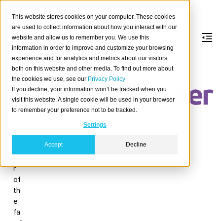
This website stores cookies on your computer. These cookies
are used to collect information about how you interact with our
website and allow us to remember you. We use this
information in order to improve and customize your browsing
Datashader
experience and for analytics and metrics about our visitors
both on this website and other media. To find out more about
the cookies we use, see our
Privacy Policy
Da
If you decline, your information won’t be tracked when you
tas
visit this website. A single cookie will be used in your browser
ha
to remember your preference not to be tracked.
der
, a
Settings
me
Accept
Decline
m
be
r
of
th
e
fa