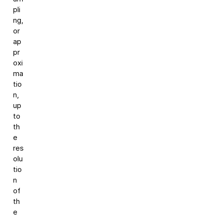
pli
ng,
or
ap
pr
oxi
ma
tio
n,
up
to
th
e
res
olu
tio
n
of
th
e