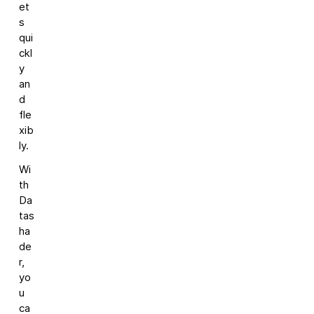
et
s
qui
ckl
y
an
d
fle
xib
ly.
Wi
th
Da
tas
ha
de
r,
yo
u
ca