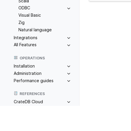
Scala
ODBC
Visual Basic
Zig
Natural language
Integrations
All Features
OPERATIONS
Installation
Administration
Performance guides
REFERENCES
CrateDB Cloud
CrateDB
Previous
PHP
TOOLS
Admin UI