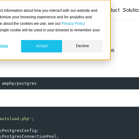
Product
Soluti
ct information about how you interact with our website and
stomize your browsing experience and for analytics and
ore about the cookies we use, see our
Privacy Policy
 PostgreSQL
A single cookie will be used in your browser to remember your
tings
Accept
Decline
eSQL driver,
, is an asynchronous
amphp/postgres
 based on Amp.
autoload.php'
;
\PostgresConfig
;
\PostgresConnectionPool
;