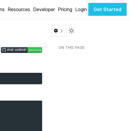
ons
Resources
Developer
Pricing
Login
Get Started
Toggle Light / Dark color th
ON THIS PAGE