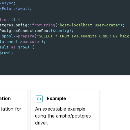
\async
;
\Future\await
;
tion
()
{
stgresConfig
::
fromString
(
"host=localhost user=crate"
);
PostgresConnectionPool
(
$config
);
$pool
->
prepare
(
"SELECT * FROM sys.summits ORDER BY heig
tatement
->
execute
();
sult
as
$row
)
{
$row
);
tion
Example
tation for
An executable example
using the amphp/postgres
driver.