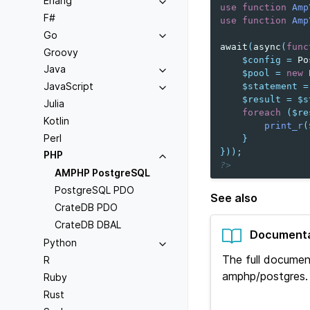
Erlang
use
function
Amp
F#
use
function
Amp
Go
await
(
async
(
func
Groovy
$config
=
Po
Java
$pool
=
new
JavaScript
$statement
=
$result
=
$s
Julia
foreach
(
$re
Kotlin
print_r
(
Perl
}
}));
PHP
?>
AMPHP PostgreSQL
PostgreSQL PDO
See also
CrateDB PDO
CrateDB DBAL
Documenta
Python
The full documen
R
amphp/postgres.
Ruby
Rust