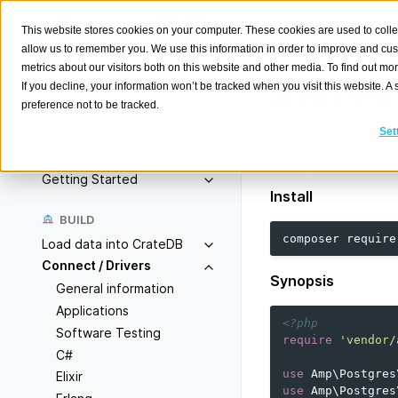
This website stores cookies on your computer. These cookies are used to colle
allow us to remember you. We use this information in order to improve and cu
metrics about our visitors both on this website and other media. To find out m
AMPHP
If you decline, your information won’t be tracked when you visit this website. 
preference not to be tracked.
Search
K
Set
The AMPHP Postgr
Overview
PostgreSQL client
Getting Started
Install
BUILD
composer
require
Load data into CrateDB
Connect / Drivers
Synopsis
General information
Applications
<?php
Software Testing
require
'vendor/
C#
use
Amp\Postgres
Elixir
use
Amp\Postgres