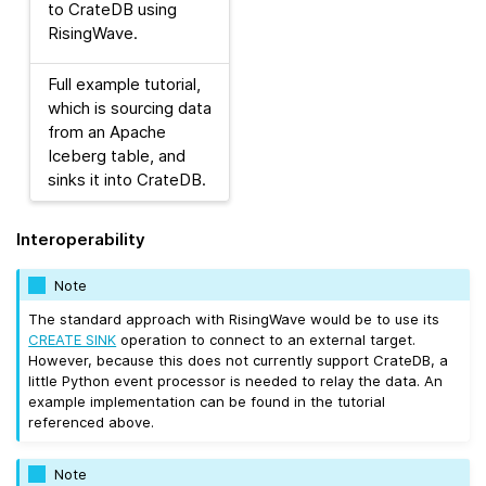
to CrateDB using
RisingWave.
Full example tutorial,
which is sourcing data
from an Apache
Iceberg table, and
sinks it into CrateDB.
Interoperability
Note
The standard approach with RisingWave would be to use its
CREATE SINK
operation to connect to an external target.
However, because this does not currently support CrateDB, a
little Python event processor is needed to relay the data. An
example implementation can be found in the tutorial
referenced above.
Note