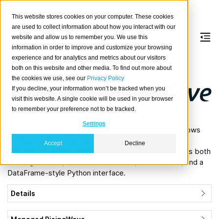
This website stores cookies on your computer. These cookies
are used to collect information about how you interact with our
website and allow us to remember you. We use this
information in order to improve and customize your browsing
RisingWave
experience and for analytics and metrics about our visitors
both on this website and other media. To find out more about
the cookies we use, see our
Privacy Policy
About
If you decline, your information won’t be tracked when you
Rising
visit this website. A single cookie will be used in your browser
Wave
to remember your preference not to be tracked.
is a
Settings
stream processing and management platform that allows
configuring data sources, views on that data, and
Accept
Decline
destinations where results are materialized. It provides both
a Postgres-compatible SQL interface, like CrateDB, and a
DataFrame-style Python interface.
Details