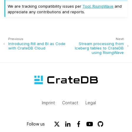
We are tracking compatibility issues per
Tool: RisingWave
and
appreciate any contributions and reports.
Previous
Next
Introducing Rill and BI as Code
Stream processing from
with CrateDB Cloud
Iceberg tables to CrateDB
using RisingWave
Imprint
Contact
Legal
Follow us