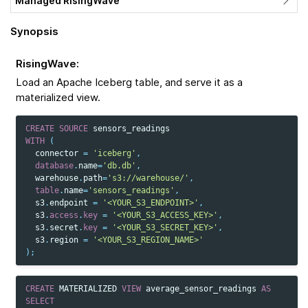
Managed RisingWave
Synopsis
RisingWave
:
Load an Apache Iceberg table, and serve it as a
materialized view.
CREATE
SOURCE
sensors_readings
WITH
(
connector
=
'iceberg'
,
database
.
name
=
'db.db'
,
warehouse
.
path
=
's3://warehouse/'
,
table
.
name
=
'sensors_readings'
,
s3
.
endpoint
=
'<YOUR_S3_ENDPOINT>'
,
s3
.
access
.
key
=
'<YOUR_S3_ACCESS_KEY>'
,
s3
.
secret
.
key
=
'<YOUR_S3_SECRET_KEY>'
,
s3
.
region
=
'<YOUR_S3_REGION_NAME>'
);
CREATE
MATERIALIZED
VIEW
average_sensor_readings
AS
SELECT