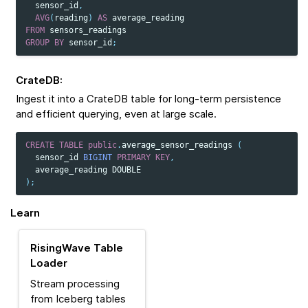
sensor_id
,
AVG
(
reading
)
AS
average_reading
FROM
sensors_readings
GROUP
BY
sensor_id
;
CrateDB
:
Ingest it into a CrateDB table for long-term persistence
and efficient querying, even at large scale.
CREATE
TABLE
public
.
average_sensor_readings
(
sensor_id
BIGINT
PRIMARY
KEY
,
average_reading
DOUBLE
);
Learn
RisingWave Table
Loader
Stream processing
from Iceberg tables