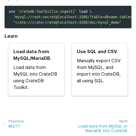
uvx
'cratedb-toolkit[io-ingest]'
load
\
"mysql://root:secret@localhost:3306/?table=dbname.tablena
"crate://crate:crate@localhost:4200/doc/mysql_demo"
Learn
Load data from
Use SQL and CSV
MySQL/MariaDB.
Manually export CSV
Load data from
from MySQL, and
MySQL into CrateDB
import into CrateDB,
using CrateDB
all using SQL.
Toolkit.
Previous
Next
MQTT
Load data from MySQL or
MariaDB into CrateDB