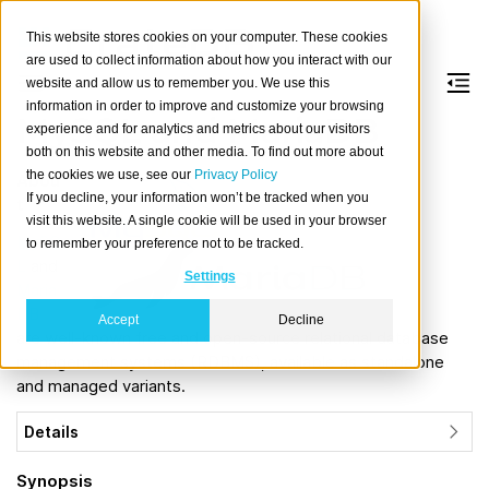
This website stores cookies on your computer. These cookies
are used to collect information about how you interact with our
website and allow us to remember you. We use this
information in order to improve and customize your browsing
MySQL and MariaDB
experience and for analytics and metrics about our visitors
both on this website and other media. To find out more about
the cookies we use, see our
Privacy Policy
Abou
If you decline, your information won’t be tracked when you
t
visit this website. A single cookie will be used in your browser
MySQ
to remember your preference not to be tracked.
L
and
Settings
Maria
DB
Accept
Decline
are well-known free and open-source relational database
management systems (RDBMS), available as standalone
and managed variants.
Details
Synopsis