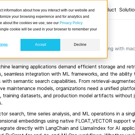
Product
Soluti
ct information about how you interact with our website and
stomize your browsing experience and for analytics and
ore about the cookies we use, see our
Privacy Policy
e learning
A single cookie will be used in your browser to remember your
tings
Accept
Decline
vector type natively, and adapters for integrating with mac
ne learning applications demand efficient storage and retri
s, seamless integration with ML frameworks, and the ability
cs with semantic search capabilities. From retrieval-augment
ive maintenance models, organizations need a unified platfo
training datasets, and production model artifacts without ju
s.
tor search, time series analysis, and ML operations in a sing
mensional embeddings using native FLOAT_VECTOR support
integrate directly with LangChain and LlamaIndex for AI appli