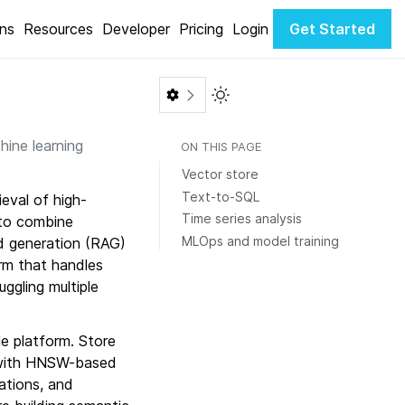
ons
Resources
Developer
Pricing
Login
Get Started
Toggle Light / Dark color th
hine learning
ON THIS PAGE
Vector store
Text-to-SQL
eval of high-
Time series analysis
 to combine
MLOps and model training
ed generation (RAG)
rm that handles
ggling multiple
le platform. Store
 with HNSW-based
cations, and