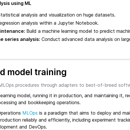
lysis using ML
tatistical analysis and visualization on huge datasets.
gression analysis within a Jupyter Notebook.
aintenance:
Build a machine learning model to predict machin
 series analysis:
Conduct advanced data analysis on large
 model training
MLOps procedures through adapters to best-of-breed soft
earning model, running it in production, and maintaining it, re
cessing and bookkeeping operations.
Operations
MLOps
is a paradigm that aims to deploy and ma
roduction reliably and efficiently, including experiment trackin
elopment and DevOps.