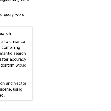
and query word
search
que to enhance
y combining
semantic search
better accuracy
lgorithm would
ch and vector
ucene, using
ed.