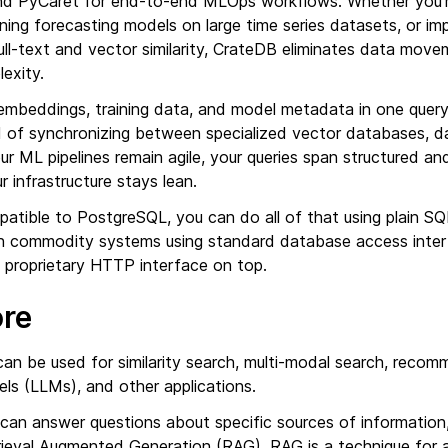
d PyCaret for end-to-end MLOps workflows. Whether you’re
ining forecasting models on large time series datasets, or im
ull-text and vector similarity, CrateDB eliminates data mov
lexity.
embeddings, training data, and model metadata in one quer
 of synchronizing between specialized vector databases, da
our ML pipelines remain agile, your queries span structured a
r infrastructure stays lean.
atible to PostgreSQL, you can do all of that using plain SQ
ith commodity systems using standard database access inter
a proprietary HTTP interface on top.
ore
an be used for similarity search, multi-modal search, recom
ls (LLMs), and other applications.
 can answer questions about specific sources of information
trieval Augmented Generation (RAG). RAG is a technique fo