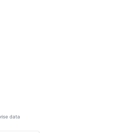
rise data