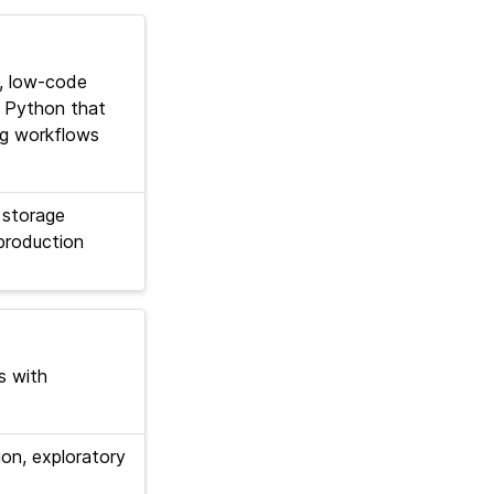
, low-code
or Python that
ng workflows
 storage
production
s with
on, exploratory