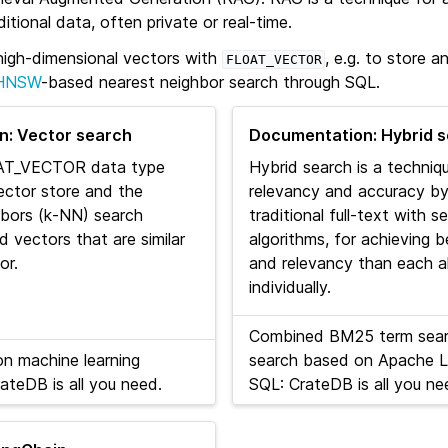
tional data, often private or real-time.
igh-dimensional vectors with
, e.g. to store 
FLOAT_VECTOR
HNSW
-based nearest neighbor search through SQL.
: Vector search
Documentation: Hybrid 
AT_VECTOR data type
Hybrid search is a techni
ector store and the
relevancy and accuracy b
hbors (k‑NN) search
traditional full-text with 
d vectors that are similar
algorithms, for achieving 
or.
and relevancy than each a
individually.
Combined BM25 term sear
on machine learning
search based on Apache L
ateDB is all you need.
SQL: CrateDB is all you ne