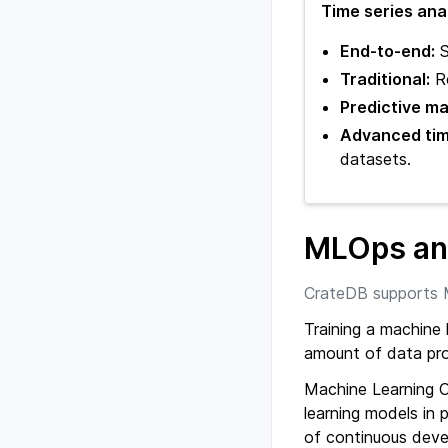
Time series ana
End-to-end:
S
Traditional:
Re
Predictive m
Advanced time
datasets.
MLOps and
CrateDB supports 
Training a machine l
amount of data pro
Machine Learning 
learning models in p
of continuous dev