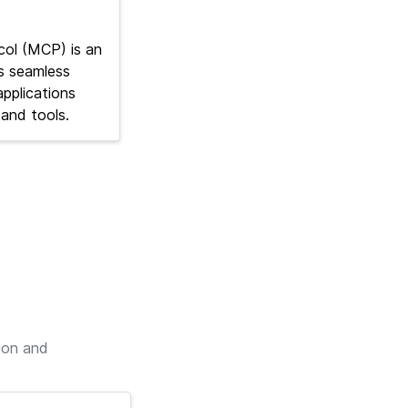
ol (MCP) is an
s seamless
pplications
and tools.
ion and