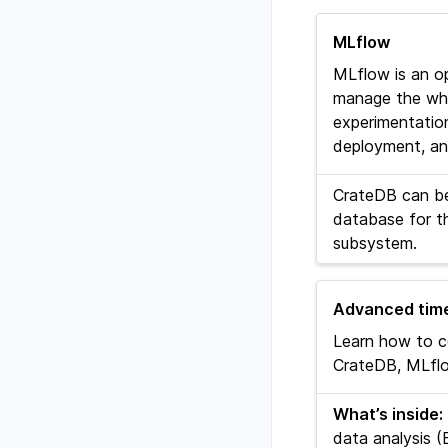
MLflow
MLflow is an o
manage the whol
experimentation,
deployment, and
CrateDB can be
database for t
subsystem.
Advanced time
Learn how to c
CrateDB, MLflo
What’s inside:
data analysis (