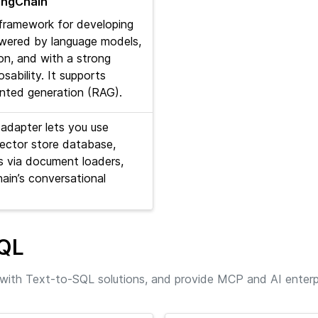
LangChain
 framework for developing
owered by language models,
on, and with a strong
ability. It supports
ented generation (RAG).
adapter lets you use
ector store database,
 via document loaders,
ain’s conversational
SQL
with Text-to-SQL solutions, and provide MCP and AI enterp