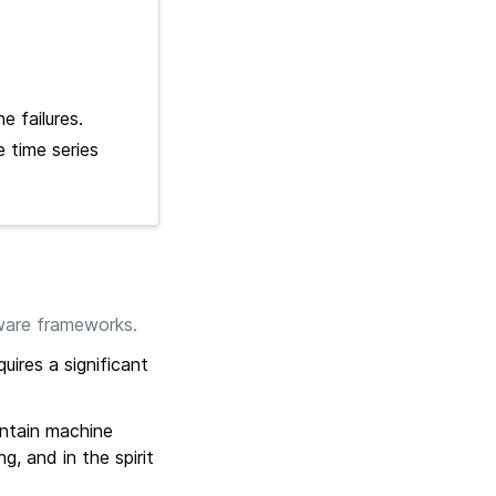
e failures.
 time series
ware frameworks.
quires a significant
intain machine
g, and in the spirit