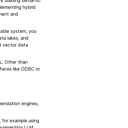
 building semantic
plementing hybrid
ement and
yable system, you
ta lakes, and
nd vector data
L. Other than
faces like ODBC or
mendation engines,
, for example using
r augmenting LLM