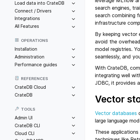
leverage MLflow an
Load data into CrateDB
search engines, tra
Connect / Drivers
search combining f
Integrations
infrastructure comp
All Features
By keeping vector 
OPERATIONS
avoid the overhead
model registries. Y
Installation
seamlessly, and you
Administration
Performance guides
With CrateDB, comp
integrating well w
REFERENCES
JDBC, it provides 
CrateDB Cloud
CrateDB
Vector st
TOOLS
Vector databases
c
Admin UI
large language mode
CrateDB CLI
These applications
Cloud CLI
techniques like Re