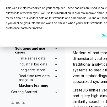
This website stores cookies on your computer. These cookies are used to colle
allow us to remember you. We use this information in order to improve and cu
metrics about our visitors both on this website and other media. To find out m
Machin
If you decline, your information won’t be tracked when you visit this website. 
preference not to be tracked.
Search
K
Set
CrateDB provides a 
Overview
frameworks.
Solutions and use
cases
Modern AI and machi
Time series data
dimensional vector
traditional analyti
Industrial big data
systems to predict
Long-term store
vector embeddings, 
Real-time raw-data
analytics
specialized system
Machine learning
CrateDB unifies vec
Getting Started
and query high-di
similarity search, 
BUILD