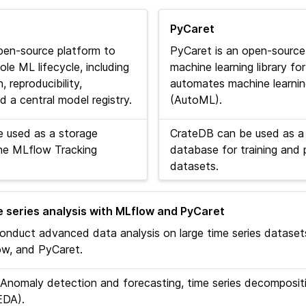
PyCaret
pen-source platform to
PyCaret is an open-source
e ML lifecycle, including
machine learning library f
 reproducibility,
automates machine learni
 a central model registry.
(AutoML).
 used as a storage
CrateDB can be used as a
he MLflow Tracking
database for training and 
datasets.
 series analysis with MLflow and PyCaret
onduct advanced data analysis on large time series dataset
w, and PyCaret.
Anomaly detection and forecasting, time series decompositi
EDA).