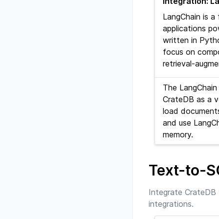
Integration: 
LangChain is a
applications p
written in Pyth
focus on compos
retrieval-augm
The LangChain 
CrateDB as a v
load documents
and use LangCh
memory.
Text-to-
Integrate CrateDB 
integrations.