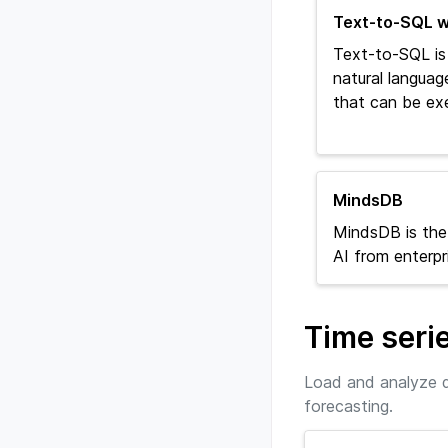
Text-to-SQL w
Text-to-SQL is
natural languag
that can be ex
MindsDB
MindsDB is the
AI from enterpr
Time seri
Load and analyze d
forecasting.