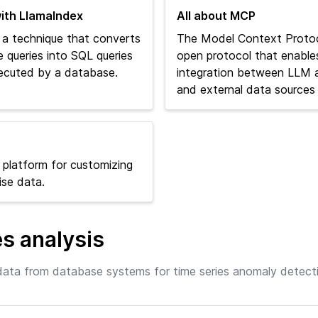
ith LlamaIndex
All about MCP
 a technique that converts
The Model Context Protoc
e queries into SQL queries
open protocol that enable
ecuted by a database.
integration between LLM a
and external data sources 
 platform for customizing
ise data.
es analysis
ata from database systems for time series anomaly detect