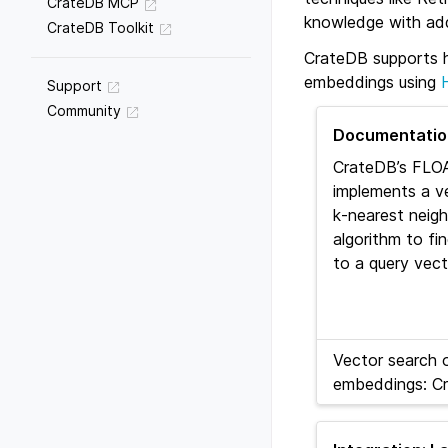
CrateDB MCP
knowledge with addi
CrateDB Toolkit
CrateDB supports h
embeddings using
Support
Community
Documentation
CrateDB’s FLO
implements a v
k‑nearest neig
algorithm to fin
to a query vect
Vector search 
embeddings: Cr